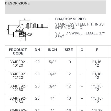
DESCRIZIONE
INFORMAZIONI AGGIUNTIVE
B34F392 SERIES
STAINLESS STEEL FITTINGS
INTERLOCK JIC
90° JIC SWIVEL FEMALE 37°
SEAT
PRODUCT
DN
INCH
SIZE
G
F
CODE
B34F392-
20
5/8″
10
1″1/16-
10120
12
B34F392-
20
3/4″
12
–
1″1/16-
12120
12
B34F392-
20
3/4″
12
–
1″5/16-
12160
12
B34F392-
25
1″
16
–
1″5/16-
16160
12
B34F392-
25
1″
16
–
1″5/8-