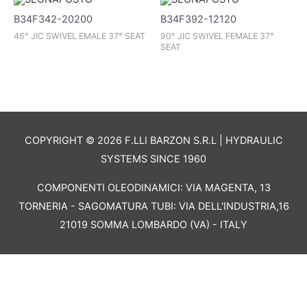
B34F342-20200
B34F392-12120
45° JIC SWIVEL EMALE 37° SEAT
90° JIC SWIVEL FEMALE 37°
SEAT
COPYRIGHT © 2026 F.LLI BARZON S.R.L | HYDRAULIC
SYSTEMS SINCE 1960
COMPONENTI OLEODINAMICI: VIA MAGENTA, 13
TORNERIA - SAGOMATURA TUBI: VIA DELL'INDUSTRIA,16
21019 SOMMA LOMBARDO (VA) - ITALY