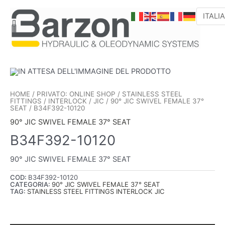
VAI
AL
CONTENUTO
HOME
/
PRIVATO: ONLINE SHOP
/
STAINLESS STEEL
FITTINGS
/
INTERLOCK
/
JIC
/
90° JIC SWIVEL FEMALE 37°
SEAT
/ B34F392-10120
90° JIC SWIVEL FEMALE 37° SEAT
B34F392-10120
90° JIC SWIVEL FEMALE 37° SEAT
COD:
B34F392-10120
CATEGORIA:
90° JIC SWIVEL FEMALE 37° SEAT
TAG:
STAINLESS STEEL FITTINGS INTERLOCK JIC