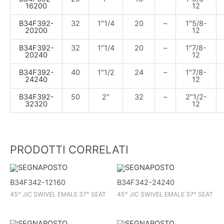
16200
12
B34F392-
32
1″1/4
20
–
1″5/8-
20200
12
B34F392-
32
1″1/4
20
–
1″7/8-
20240
12
B34F392-
40
1″1/2
24
–
1″7/8-
24240
12
B34F392-
50
2″
32
–
2″1/2-
32320
12
PRODOTTI CORRELATI
B34F342-12160
B34F342-24240
45° JIC SWIVEL EMALE 37° SEAT
45° JIC SWIVEL EMALE 37° SEAT