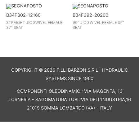
B34F302-12160
B34F392-20200
STRAIGHT JIC SWIVEL FEMALE
90° JIC SWIVEL FEMALE 37°
37° SEAT
SEAT
COPYRIGHT © 2026 F.LLI BARZON S.R.L | HYDRAULIC
SYSTEMS SINCE 1960
COMPONENTI OLEODINAMICI: VIA MAGENTA, 13
TORNERIA - SAGOMATURA TUBI: VIA DELL'INDUSTRIA,16
21019 SOMMA LOMBARDO (VA) - ITALY