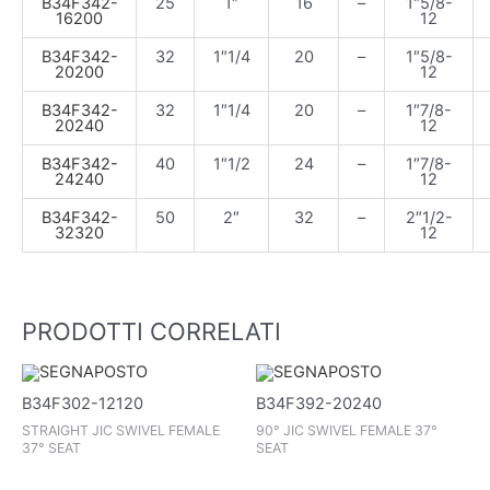
B34F342-
25
1″
16
–
1″5/8-
16200
12
B34F342-
32
1″1/4
20
–
1″5/8-
20200
12
B34F342-
32
1″1/4
20
–
1″7/8-
20240
12
B34F342-
40
1″1/2
24
–
1″7/8-
24240
12
B34F342-
50
2″
32
–
2″1/2-
32320
12
PRODOTTI CORRELATI
B34F302-12120
B34F392-20240
STRAIGHT JIC SWIVEL FEMALE
90° JIC SWIVEL FEMALE 37°
37° SEAT
SEAT