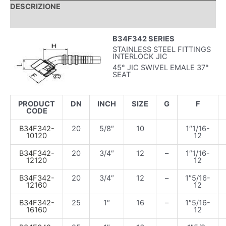
DESCRIZIONE
INFORMAZIONI AGGIUNTIVE
B34F342 SERIES
STAINLESS STEEL FITTINGS
INTERLOCK JIC
45° JIC SWIVEL EMALE 37°
SEAT
PRODUCT
DN
INCH
SIZE
G
F
CODE
B34F342-
20
5/8″
10
1″1/16-
10120
12
B34F342-
20
3/4″
12
–
1″1/16-
12120
12
B34F342-
20
3/4″
12
–
1″5/16-
12160
12
B34F342-
25
1″
16
–
1″5/16-
16160
12