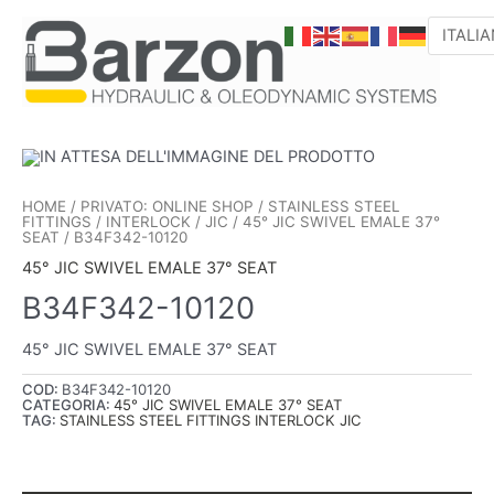
VAI
AL
CONTENUTO
HOME
/
PRIVATO: ONLINE SHOP
/
STAINLESS STEEL
FITTINGS
/
INTERLOCK
/
JIC
/
45° JIC SWIVEL EMALE 37°
SEAT
/ B34F342-10120
45° JIC SWIVEL EMALE 37° SEAT
B34F342-10120
45° JIC SWIVEL EMALE 37° SEAT
COD:
B34F342-10120
CATEGORIA:
45° JIC SWIVEL EMALE 37° SEAT
TAG:
STAINLESS STEEL FITTINGS INTERLOCK JIC