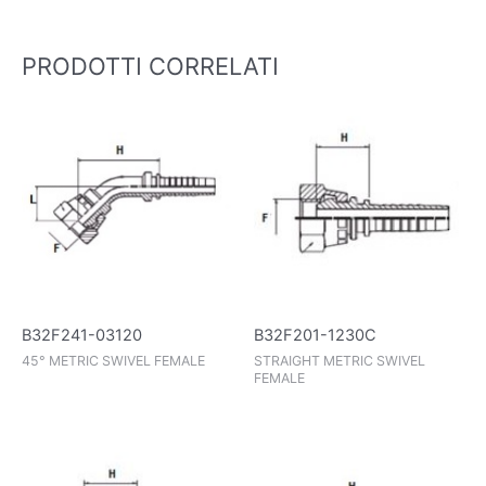
PRODOTTI CORRELATI
B32F241-03120
B32F201-1230C
45° METRIC SWIVEL FEMALE
STRAIGHT METRIC SWIVEL
FEMALE