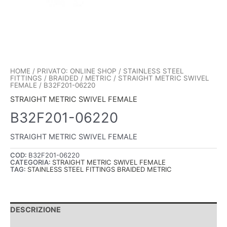
HOME
/
PRIVATO: ONLINE SHOP
/
STAINLESS STEEL
FITTINGS
/
BRAIDED
/
METRIC
/
STRAIGHT METRIC SWIVEL
FEMALE
/ B32F201-06220
STRAIGHT METRIC SWIVEL FEMALE
B32F201-06220
STRAIGHT METRIC SWIVEL FEMALE
COD:
B32F201-06220
CATEGORIA:
STRAIGHT METRIC SWIVEL FEMALE
TAG:
STAINLESS STEEL FITTINGS BRAIDED METRIC
DESCRIZIONE
INFORMAZIONI AGGIUNTIVE