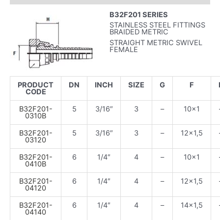
B32F201 SERIES
STAINLESS STEEL FITTINGS
BRAIDED METRIC
STRAIGHT METRIC SWIVEL
FEMALE
PRODUCT
DN
INCH
SIZE
G
F
CODE
B32F201-
5
3/16″
3
–
10×1
0310B
B32F201-
5
3/16″
3
–
12×1,5
03120
B32F201-
6
1/4″
4
–
10×1
0410B
B32F201-
6
1/4″
4
–
12×1,5
04120
B32F201-
6
1/4″
4
–
14×1,5
04140