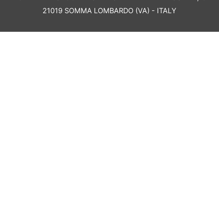
21019 SOMMA LOMBARDO (VA) - ITALY