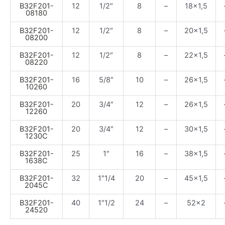
B32F201-
12
1/2″
8
–
18×1,5
08180
B32F201-
12
1/2″
8
–
20×1,5
08200
B32F201-
12
1/2″
8
–
22×1,5
08220
B32F201-
16
5/8″
10
–
26×1,5
10260
B32F201-
20
3/4″
12
–
26×1,5
12260
B32F201-
20
3/4″
12
–
30×1,5
1230C
B32F201-
25
1″
16
–
38×1,5
1638C
B32F201-
32
1″1/4
20
–
45×1,5
2045C
B32F201-
40
1″1/2
24
–
52×2
24520