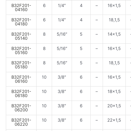
B32F201-
6
1/4″
4
–
16×1,5
04160
B32F201-
6
1/4″
4
–
18,1,5
04180
B32F201-
8
5/16″
5
–
14×1,5
05140
B32F201-
8
5/16″
5
–
16×1,5
05160
B32F201-
8
5/16″
5
–
18,1,5
05180
B32F201-
10
3/8″
6
–
16×1,5
06160
B32F201-
10
3/8″
6
–
18×1,5
06180
B32F201-
10
3/8″
6
–
20×1,5
06200
B32F201-
10
3/8″
6
–
22×1,5
06220