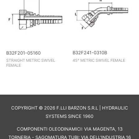
B32F241-0310B
B32F201-05160
45° METRIC SWIVEL FEMALE
STRAIGHT METRIC SWIVEL
FEMALE
COPYRIGHT © 2026 F.LLI BARZON S.R.L | HYDRAULIC
SYSTEMS SINCE 1960
COMPONENTI OLEODINAMICI: VIA MAGENTA, 13
TORNERIA - SAGOMATURA TUBI: VIA DELL'INDUSTRIA,16