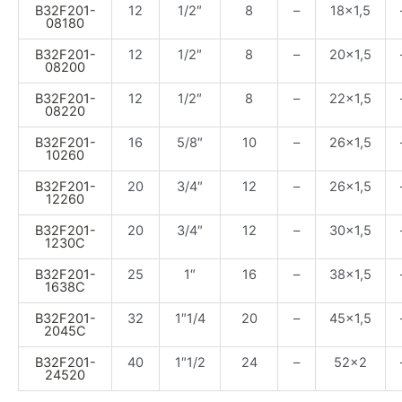
B32F201-
12
1/2″
8
–
18×1,5
08180
B32F201-
12
1/2″
8
–
20×1,5
08200
B32F201-
12
1/2″
8
–
22×1,5
08220
B32F201-
16
5/8″
10
–
26×1,5
10260
B32F201-
20
3/4″
12
–
26×1,5
12260
B32F201-
20
3/4″
12
–
30×1,5
1230C
B32F201-
25
1″
16
–
38×1,5
1638C
B32F201-
32
1″1/4
20
–
45×1,5
2045C
B32F201-
40
1″1/2
24
–
52×2
24520