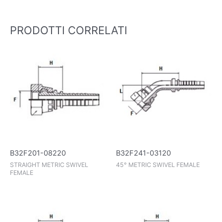
PRODOTTI CORRELATI
B32F241-03120
B32F201-08220
45° METRIC SWIVEL FEMALE
STRAIGHT METRIC SWIVEL
FEMALE