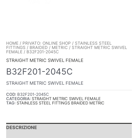
HOME
/
PRIVATO: ONLINE SHOP
/
STAINLESS STEEL
FITTINGS
/
BRAIDED
/
METRIC
/
STRAIGHT METRIC SWIVEL
FEMALE
/ B32F201-2045C
STRAIGHT METRIC SWIVEL FEMALE
B32F201-2045C
STRAIGHT METRIC SWIVEL FEMALE
COD:
B32F201-2045C
CATEGORIA:
STRAIGHT METRIC SWIVEL FEMALE
TAG:
STAINLESS STEEL FITTINGS BRAIDED METRIC
DESCRIZIONE
INFORMAZIONI AGGIUNTIVE