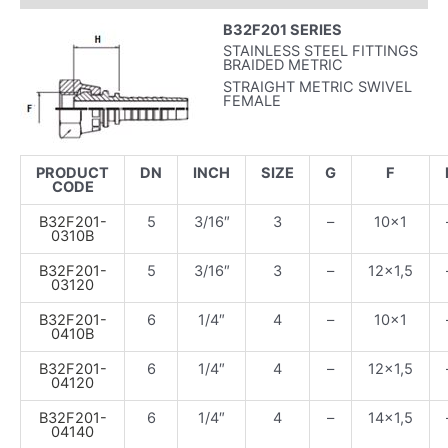
B32F201 SERIES
STAINLESS STEEL FITTINGS
BRAIDED METRIC
STRAIGHT METRIC SWIVEL
FEMALE
PRODUCT
DN
INCH
SIZE
G
F
CODE
B32F201-
5
3/16″
3
–
10×1
0310B
B32F201-
5
3/16″
3
–
12×1,5
03120
B32F201-
6
1/4″
4
–
10×1
0410B
B32F201-
6
1/4″
4
–
12×1,5
04120
B32F201-
6
1/4″
4
–
14×1,5
04140