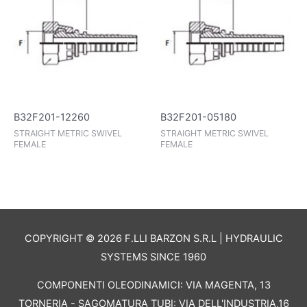
B32F201-12260
B32F201-05180
STRAIGHT METRIC SWIVEL
STRAIGHT METRIC SWIVEL
FEMALE
FEMALE
COPYRIGHT © 2026 F.LLI BARZON S.R.L | HYDRAULIC
SYSTEMS SINCE 1960
COMPONENTI OLEODINAMICI: VIA MAGENTA, 13
TORNERIA - SAGOMATURA TUBI: VIA DELL'INDUSTRIA,16