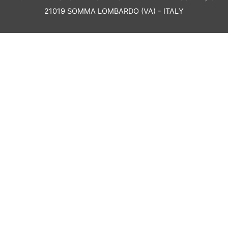
21019 SOMMA LOMBARDO (VA) - ITALY