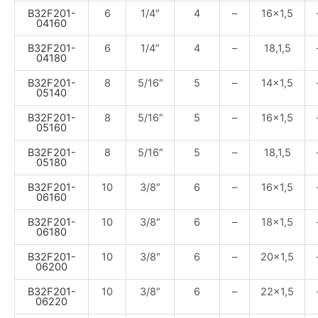
B32F201-
6
1/4″
4
–
16×1,5
04160
B32F201-
6
1/4″
4
–
18,1,5
04180
B32F201-
8
5/16″
5
–
14×1,5
05140
B32F201-
8
5/16″
5
–
16×1,5
05160
B32F201-
8
5/16″
5
–
18,1,5
05180
B32F201-
10
3/8″
6
–
16×1,5
06160
B32F201-
10
3/8″
6
–
18×1,5
06180
B32F201-
10
3/8″
6
–
20×1,5
06200
B32F201-
10
3/8″
6
–
22×1,5
06220