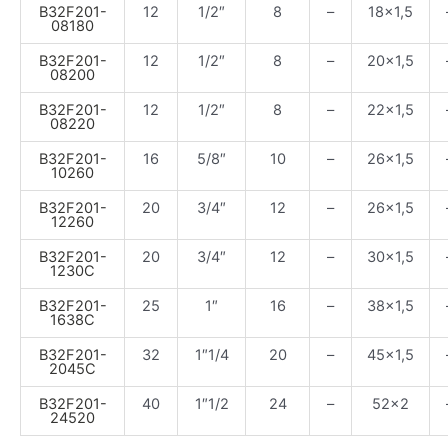
B32F201-
12
1/2″
8
–
18×1,5
08180
B32F201-
12
1/2″
8
–
20×1,5
08200
B32F201-
12
1/2″
8
–
22×1,5
08220
B32F201-
16
5/8″
10
–
26×1,5
10260
B32F201-
20
3/4″
12
–
26×1,5
12260
B32F201-
20
3/4″
12
–
30×1,5
1230C
B32F201-
25
1″
16
–
38×1,5
1638C
B32F201-
32
1″1/4
20
–
45×1,5
2045C
B32F201-
40
1″1/2
24
–
52×2
24520