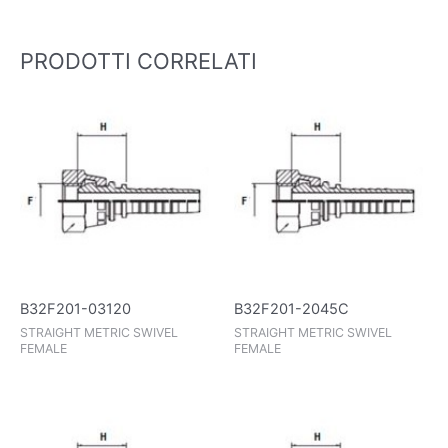
PRODOTTI CORRELATI
B32F201-03120
B32F201-2045C
STRAIGHT METRIC SWIVEL
STRAIGHT METRIC SWIVEL
FEMALE
FEMALE