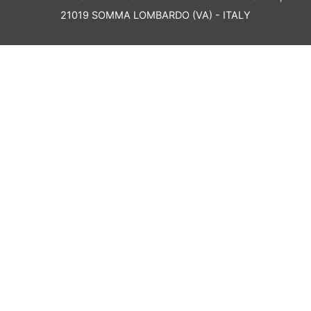
21019 SOMMA LOMBARDO (VA) - ITALY