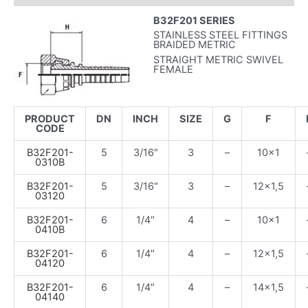
B32F201 SERIES
STAINLESS STEEL FITTINGS
BRAIDED METRIC
STRAIGHT METRIC SWIVEL
FEMALE
PRODUCT
DN
INCH
SIZE
G
F
CODE
B32F201-
5
3/16″
3
–
10×1
0310B
B32F201-
5
3/16″
3
–
12×1,5
03120
B32F201-
6
1/4″
4
–
10×1
0410B
B32F201-
6
1/4″
4
–
12×1,5
04120
B32F201-
6
1/4″
4
–
14×1,5
04140