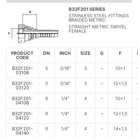
B32F201 SERIES
STAINLESS STEEL FITTINGS
BRAIDED METRIC
STRAIGHT METRIC SWIVEL
FEMALE
PRODUCT
DN
INCH
SIZE
G
F
CODE
B32F201-
5
3/16″
3
–
10×1
0310B
B32F201-
5
3/16″
3
–
12×1,5
03120
B32F201-
6
1/4″
4
–
10×1
0410B
B32F201-
6
1/4″
4
–
12×1,5
04120
B32F201-
6
1/4″
4
–
14×1,5
04140