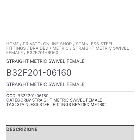
HOME
/
PRIVATO: ONLINE SHOP
/
STAINLESS STEEL
FITTINGS
/
BRAIDED
/
METRIC
/
STRAIGHT METRIC SWIVEL
FEMALE
/ B32F201-06160
STRAIGHT METRIC SWIVEL FEMALE
B32F201-06160
STRAIGHT METRIC SWIVEL FEMALE
COD:
B32F201-06160
CATEGORIA:
STRAIGHT METRIC SWIVEL FEMALE
TAG:
STAINLESS STEEL FITTINGS BRAIDED METRIC
DESCRIZIONE
INFORMAZIONI AGGIUNTIVE