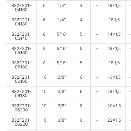
B32F201-
6
1/4″
4
–
16×1,5
04160
B32F201-
6
1/4″
4
–
18,1,5
04180
B32F201-
8
5/16″
5
–
14×1,5
05140
B32F201-
8
5/16″
5
–
16×1,5
05160
B32F201-
8
5/16″
5
–
18,1,5
05180
B32F201-
10
3/8″
6
–
16×1,5
06160
B32F201-
10
3/8″
6
–
18×1,5
06180
B32F201-
10
3/8″
6
–
20×1,5
06200
B32F201-
10
3/8″
6
–
22×1,5
06220