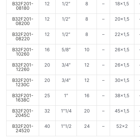
B32F201-
12
1/2″
8
–
18×1,5
08180
B32F201-
12
1/2″
8
–
20×1,5
08200
B32F201-
12
1/2″
8
–
22×1,5
08220
B32F201-
16
5/8″
10
–
26×1,5
10260
B32F201-
20
3/4″
12
–
26×1,5
12260
B32F201-
20
3/4″
12
–
30×1,5
1230C
B32F201-
25
1″
16
–
38×1,5
1638C
B32F201-
32
1″1/4
20
–
45×1,5
2045C
B32F201-
40
1″1/2
24
–
52×2
24520