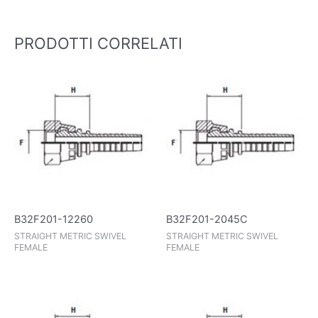
PRODOTTI CORRELATI
B32F201-12260
B32F201-2045C
STRAIGHT METRIC SWIVEL
STRAIGHT METRIC SWIVEL
FEMALE
FEMALE