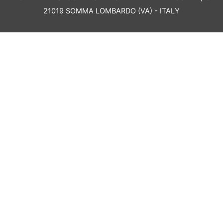
21019 SOMMA LOMBARDO (VA) - ITALY