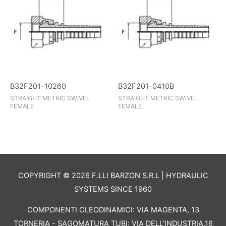
B32F201-10260
B32F201-0410B
STRAIGHT METRIC SWIVEL
STRAIGHT METRIC SWIVEL
FEMALE
FEMALE
COPYRIGHT © 2026 F.LLI BARZON S.R.L | HYDRAULIC
SYSTEMS SINCE 1960
COMPONENTI OLEODINAMICI: VIA MAGENTA, 13
TORNERIA - SAGOMATURA TUBI: VIA DELL'INDUSTRIA,16