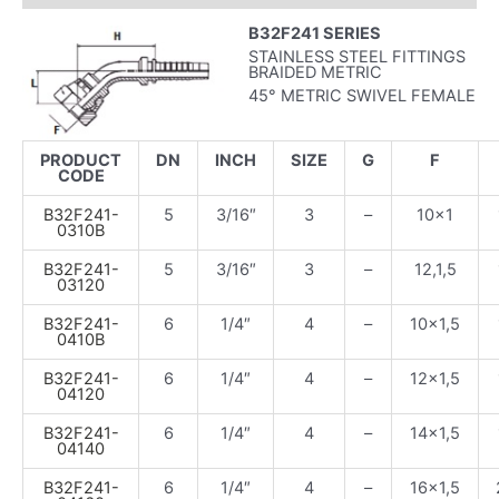
B32F241 SERIES
STAINLESS STEEL FITTINGS
BRAIDED METRIC
45° METRIC SWIVEL FEMALE
PRODUCT
DN
INCH
SIZE
G
F
CODE
B32F241-
5
3/16″
3
–
10×1
0310B
B32F241-
5
3/16″
3
–
12,1,5
03120
B32F241-
6
1/4″
4
–
10×1,5
0410B
B32F241-
6
1/4″
4
–
12×1,5
04120
B32F241-
6
1/4″
4
–
14×1,5
04140
B32F241-
6
1/4″
4
–
16×1,5