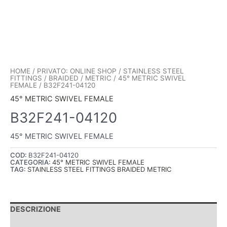
HOME
/
PRIVATO: ONLINE SHOP
/
STAINLESS STEEL
FITTINGS
/
BRAIDED
/
METRIC
/
45° METRIC SWIVEL
FEMALE
/ B32F241-04120
45° METRIC SWIVEL FEMALE
B32F241-04120
45° METRIC SWIVEL FEMALE
COD:
B32F241-04120
CATEGORIA:
45° METRIC SWIVEL FEMALE
TAG:
STAINLESS STEEL FITTINGS BRAIDED METRIC
DESCRIZIONE
INFORMAZIONI AGGIUNTIVE