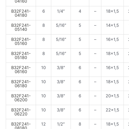
04160
B32F241-
6
1/4″
4
–
18×1,5
04180
B32F241-
8
5/16″
5
–
14×1,5
05140
B32F241-
8
5/16″
5
–
16×1,5
05160
B32F241-
8
5/16″
5
–
18×1,5
05180
B32F241-
10
3/8″
6
–
16×1,5
06160
B32F241-
10
3/8″
6
–
18×1,5
06180
B32F241-
10
3/8″
6
–
20×1,5
06200
B32F241-
10
3/8″
6
–
22×1,5
06220
B32F241-
12
1/2″
8
–
18×1,5
08180