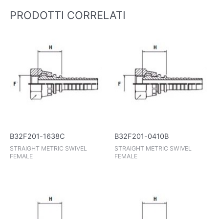
PRODOTTI CORRELATI
B32F201-1638C
B32F201-0410B
STRAIGHT METRIC SWIVEL
STRAIGHT METRIC SWIVEL
FEMALE
FEMALE