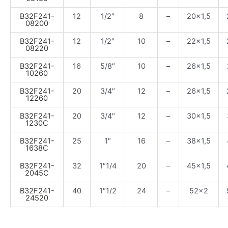
B32F241-
12
1/2″
8
–
20×1,5
08200
B32F241-
12
1/2″
10
–
22×1,5
08220
B32F241-
16
5/8″
10
–
26×1,5
10260
B32F241-
20
3/4″
12
–
26×1,5
12260
B32F241-
20
3/4″
12
–
30×1,5
1230C
B32F241-
25
1″
16
–
38×1,5
1638C
B32F241-
32
1″1/4
20
–
45×1,5
2045C
B32F241-
40
1″1/2
24
–
52×2
24520