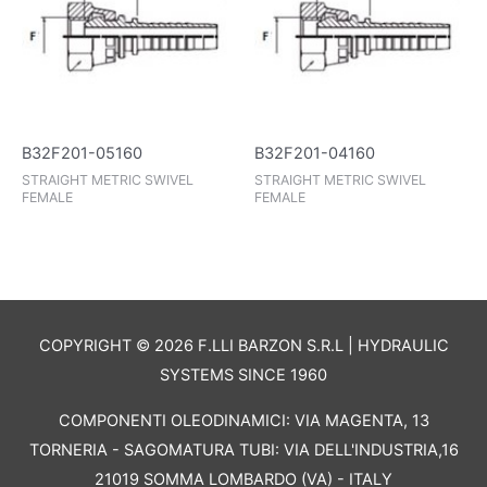
B32F201-05160
B32F201-04160
STRAIGHT METRIC SWIVEL
STRAIGHT METRIC SWIVEL
FEMALE
FEMALE
COPYRIGHT © 2026 F.LLI BARZON S.R.L | HYDRAULIC
SYSTEMS SINCE 1960
COMPONENTI OLEODINAMICI: VIA MAGENTA, 13
TORNERIA - SAGOMATURA TUBI: VIA DELL'INDUSTRIA,16
21019 SOMMA LOMBARDO (VA) - ITALY