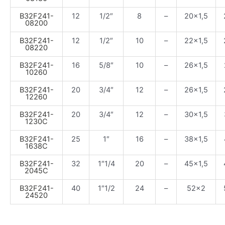
B32F241-
12
1/2″
8
–
20×1,5
08200
B32F241-
12
1/2″
10
–
22×1,5
08220
B32F241-
16
5/8″
10
–
26×1,5
10260
B32F241-
20
3/4″
12
–
26×1,5
12260
B32F241-
20
3/4″
12
–
30×1,5
1230C
B32F241-
25
1″
16
–
38×1,5
1638C
B32F241-
32
1″1/4
20
–
45×1,5
2045C
B32F241-
40
1″1/2
24
–
52×2
24520