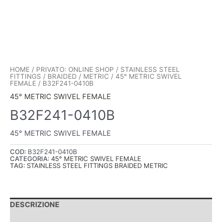
HOME
/
PRIVATO: ONLINE SHOP
/
STAINLESS STEEL
FITTINGS
/
BRAIDED
/
METRIC
/
45° METRIC SWIVEL
FEMALE
/ B32F241-0410B
45° METRIC SWIVEL FEMALE
B32F241-0410B
45° METRIC SWIVEL FEMALE
COD:
B32F241-0410B
CATEGORIA:
45° METRIC SWIVEL FEMALE
TAG:
STAINLESS STEEL FITTINGS BRAIDED METRIC
DESCRIZIONE
INFORMAZIONI AGGIUNTIVE