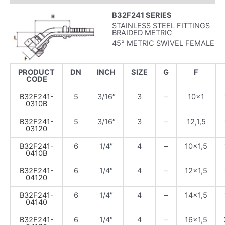
B32F241 SERIES
STAINLESS STEEL FITTINGS
BRAIDED METRIC
45° METRIC SWIVEL FEMALE
PRODUCT
DN
INCH
SIZE
G
F
CODE
B32F241-
5
3/16″
3
–
10×1
0310B
B32F241-
5
3/16″
3
–
12,1,5
03120
B32F241-
6
1/4″
4
–
10×1,5
0410B
B32F241-
6
1/4″
4
–
12×1,5
04120
B32F241-
6
1/4″
4
–
14×1,5
04140
B32F241-
6
1/4″
4
–
16×1,5