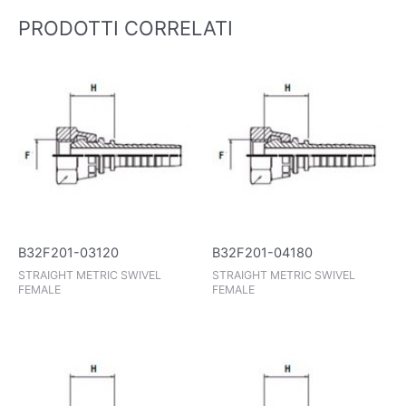
PRODOTTI CORRELATI
B32F201-03120
B32F201-04180
STRAIGHT METRIC SWIVEL
STRAIGHT METRIC SWIVEL
FEMALE
FEMALE