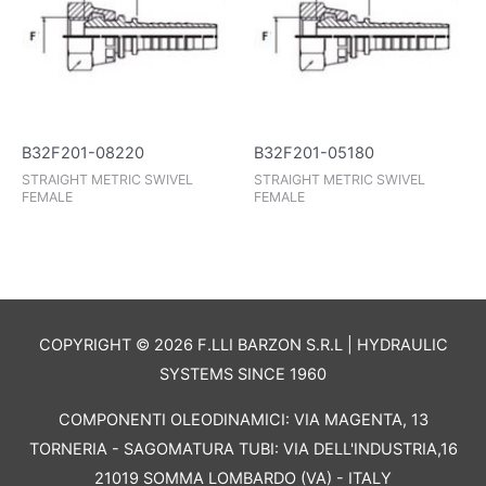
B32F201-08220
B32F201-05180
STRAIGHT METRIC SWIVEL
STRAIGHT METRIC SWIVEL
FEMALE
FEMALE
COPYRIGHT © 2026 F.LLI BARZON S.R.L | HYDRAULIC
SYSTEMS SINCE 1960
COMPONENTI OLEODINAMICI: VIA MAGENTA, 13
TORNERIA - SAGOMATURA TUBI: VIA DELL'INDUSTRIA,16
21019 SOMMA LOMBARDO (VA) - ITALY