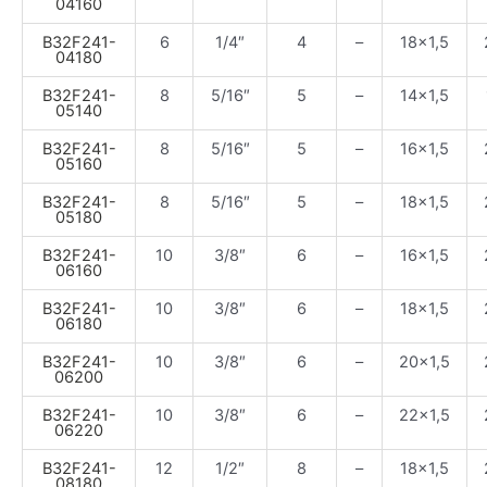
04160
B32F241-
6
1/4″
4
–
18×1,5
04180
B32F241-
8
5/16″
5
–
14×1,5
05140
B32F241-
8
5/16″
5
–
16×1,5
05160
B32F241-
8
5/16″
5
–
18×1,5
05180
B32F241-
10
3/8″
6
–
16×1,5
06160
B32F241-
10
3/8″
6
–
18×1,5
06180
B32F241-
10
3/8″
6
–
20×1,5
06200
B32F241-
10
3/8″
6
–
22×1,5
06220
B32F241-
12
1/2″
8
–
18×1,5
08180