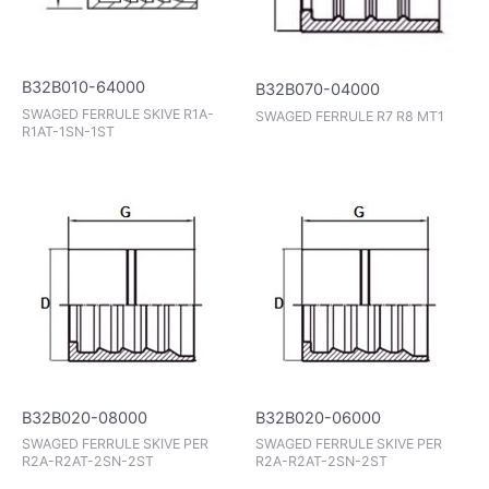
B32B010-64000
B32B070-04000
SWAGED FERRULE SKIVE R1A-
SWAGED FERRULE R7 R8 MT1
R1AT-1SN-1ST
B32B020-08000
B32B020-06000
SWAGED FERRULE SKIVE PER
SWAGED FERRULE SKIVE PER
R2A-R2AT-2SN-2ST
R2A-R2AT-2SN-2ST