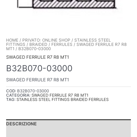
HOME
/
PRIVATO: ONLINE SHOP
/
STAINLESS STEEL
FITTINGS
/
BRAIDED
/
FERRULES
/
SWAGED FERRULE R7 R8
MT1
/ B32B070-03000
SWAGED FERRULE R7 R8 MT1
B32B070-03000
SWAGED FERRULE R7 R8 MT1
COD:
B32B070-03000
CATEGORIA:
SWAGED FERRULE R7 R8 MT1
TAG:
STAINLESS STEEL FITTINGS BRAIDED FERRULES
DESCRIZIONE
INFORMAZIONI AGGIUNTIVE