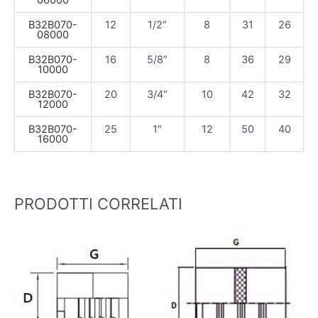
06000
B32B070-
12
1/2″
8
31
26
08000
B32B070-
16
5/8″
8
36
29
10000
B32B070-
20
3/4″
10
42
32
12000
B32B070-
25
1″
12
50
40
16000
PRODOTTI CORRELATI