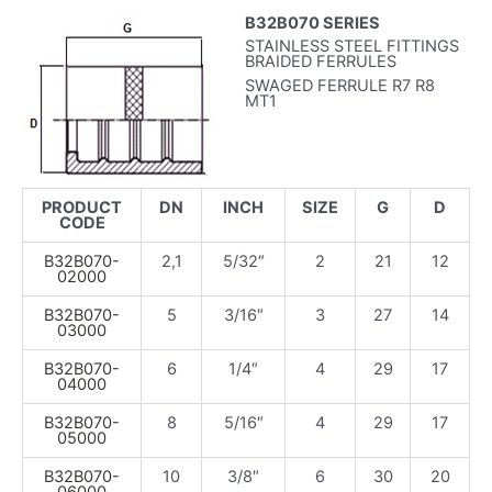
B32B070 SERIES
STAINLESS STEEL FITTINGS
BRAIDED FERRULES
SWAGED FERRULE R7 R8
MT1
PRODUCT
DN
INCH
SIZE
G
D
CODE
B32B070-
2,1
5/32″
2
21
12
02000
B32B070-
5
3/16″
3
27
14
03000
B32B070-
6
1/4″
4
29
17
04000
B32B070-
8
5/16″
4
29
17
05000
B32B070-
10
3/8″
6
30
20