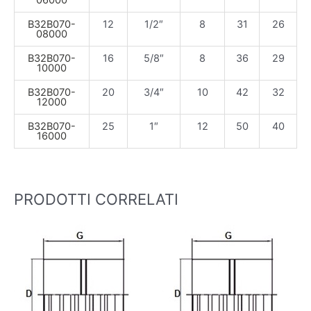
06000
B32B070-
12
1/2″
8
31
26
08000
B32B070-
16
5/8″
8
36
29
10000
B32B070-
20
3/4″
10
42
32
12000
B32B070-
25
1″
12
50
40
16000
PRODOTTI CORRELATI