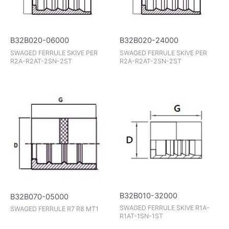
B32B020-06000
B32B020-24000
SWAGED FERRULE SKIVE PER
SWAGED FERRULE SKIVE PER
R2A-R2AT-2SN-2ST
R2A-R2AT-2SN-2ST
B32B010-32000
B32B070-05000
SWAGED FERRULE SKIVE R1A-
SWAGED FERRULE R7 R8 MT1
R1AT-1SN-1ST