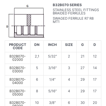
B32B070 SERIES
STAINLESS STEEL FITTINGS
BRAIDED FERRULES
SWAGED FERRULE R7 R8
MT1
PRODUCT
DN
INCH
SIZE
G
D
CODE
B32B070-
2,1
5/32″
2
21
12
02000
B32B070-
5
3/16″
3
27
14
03000
B32B070-
6
1/4″
4
29
17
04000
B32B070-
8
5/16″
4
29
17
05000
B32B070-
10
3/8″
6
30
20