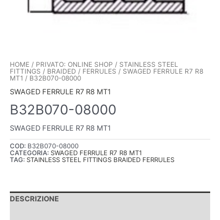
HOME
/
PRIVATO: ONLINE SHOP
/
STAINLESS STEEL
FITTINGS
/
BRAIDED
/
FERRULES
/
SWAGED FERRULE R7 R8
MT1
/ B32B070-08000
SWAGED FERRULE R7 R8 MT1
B32B070-08000
SWAGED FERRULE R7 R8 MT1
COD:
B32B070-08000
CATEGORIA:
SWAGED FERRULE R7 R8 MT1
TAG:
STAINLESS STEEL FITTINGS BRAIDED FERRULES
DESCRIZIONE
INFORMAZIONI AGGIUNTIVE