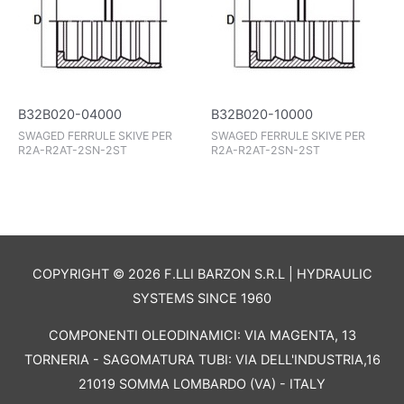
B32B020-04000
B32B020-10000
SWAGED FERRULE SKIVE PER
SWAGED FERRULE SKIVE PER
R2A-R2AT-2SN-2ST
R2A-R2AT-2SN-2ST
COPYRIGHT © 2026 F.LLI BARZON S.R.L | HYDRAULIC
SYSTEMS SINCE 1960
COMPONENTI OLEODINAMICI: VIA MAGENTA, 13
TORNERIA - SAGOMATURA TUBI: VIA DELL'INDUSTRIA,16
21019 SOMMA LOMBARDO (VA) - ITALY