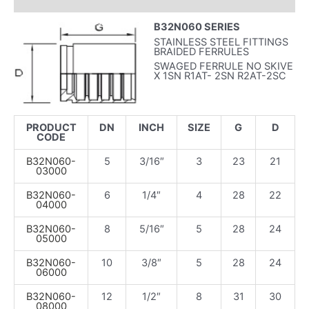
INFORMAZIONI AGGIUNTIVE
B32N060 SERIES
STAINLESS STEEL FITTINGS
BRAIDED FERRULES
SWAGED FERRULE NO SKIVE
X 1SN R1AT- 2SN R2AT-2SC
PRODUCT
DN
INCH
SIZE
G
D
CODE
B32N060-
5
3/16″
3
23
21
03000
B32N060-
6
1/4″
4
28
22
04000
B32N060-
8
5/16″
5
28
24
05000
B32N060-
10
3/8″
5
28
24
06000
B32N060-
12
1/2″
8
31
30
08000