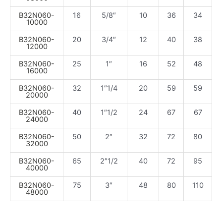
B32N060-
16
5/8″
10
36
34
10000
B32N060-
20
3/4″
12
40
38
12000
B32N060-
25
1″
16
52
48
16000
B32N060-
32
1″1/4
20
59
59
20000
B32N060-
40
1″1/2
24
67
67
24000
B32N060-
50
2″
32
72
80
32000
B32N060-
65
2″1/2
40
72
95
40000
B32N060-
75
3″
48
80
110
48000