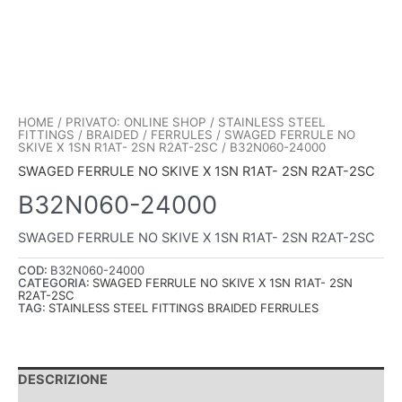
HOME
/
PRIVATO: ONLINE SHOP
/
STAINLESS STEEL
FITTINGS
/
BRAIDED
/
FERRULES
/
SWAGED FERRULE NO
SKIVE X 1SN R1AT- 2SN R2AT-2SC
/ B32N060-24000
SWAGED FERRULE NO SKIVE X 1SN R1AT- 2SN R2AT-2SC
B32N060-24000
SWAGED FERRULE NO SKIVE X 1SN R1AT- 2SN R2AT-2SC
COD:
B32N060-24000
CATEGORIA:
SWAGED FERRULE NO SKIVE X 1SN R1AT- 2SN
R2AT-2SC
TAG:
STAINLESS STEEL FITTINGS BRAIDED FERRULES
DESCRIZIONE