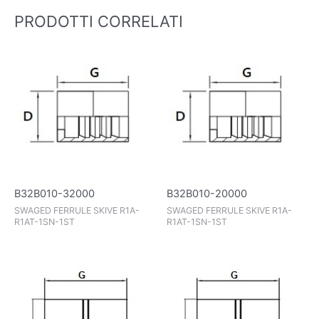
PRODOTTI CORRELATI
B32B010-32000
B32B010-20000
SWAGED FERRULE SKIVE R1A-
SWAGED FERRULE SKIVE R1A-
R1AT-1SN-1ST
R1AT-1SN-1ST