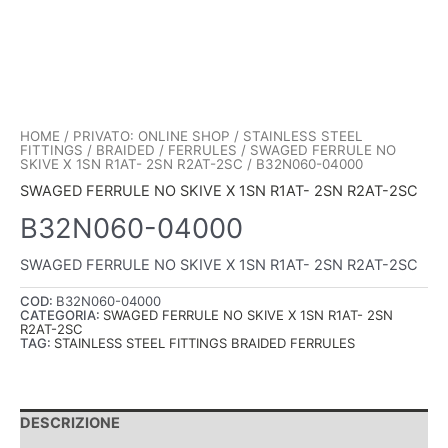
HOME
/
PRIVATO: ONLINE SHOP
/
STAINLESS STEEL
FITTINGS
/
BRAIDED
/
FERRULES
/
SWAGED FERRULE NO
SKIVE X 1SN R1AT- 2SN R2AT-2SC
/ B32N060-04000
SWAGED FERRULE NO SKIVE X 1SN R1AT- 2SN R2AT-2SC
B32N060-04000
SWAGED FERRULE NO SKIVE X 1SN R1AT- 2SN R2AT-2SC
COD:
B32N060-04000
CATEGORIA:
SWAGED FERRULE NO SKIVE X 1SN R1AT- 2SN
R2AT-2SC
TAG:
STAINLESS STEEL FITTINGS BRAIDED FERRULES
DESCRIZIONE