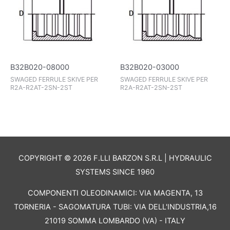
B32B020-08000
B32B020-03000
SWAGED FERRULE SKIVE PER
SWAGED FERRULE SKIVE PER
R2A-R2AT-2SN-2ST
R2A-R2AT-2SN-2ST
COPYRIGHT © 2026 F.LLI BARZON S.R.L | HYDRAULIC
SYSTEMS SINCE 1960
COMPONENTI OLEODINAMICI: VIA MAGENTA, 13
TORNERIA - SAGOMATURA TUBI: VIA DELL'INDUSTRIA,16
21019 SOMMA LOMBARDO (VA) - ITALY