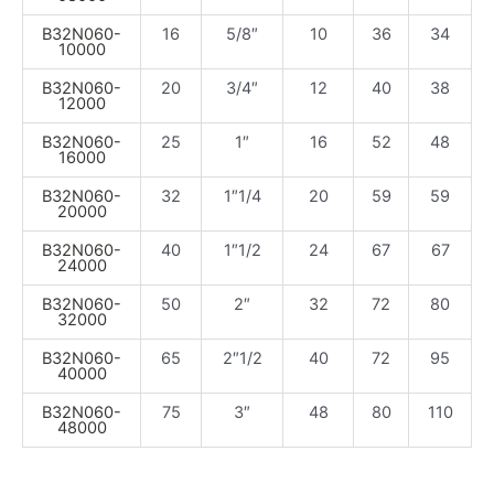
B32N060-
16
5/8″
10
36
34
10000
B32N060-
20
3/4″
12
40
38
12000
B32N060-
25
1″
16
52
48
16000
B32N060-
32
1″1/4
20
59
59
20000
B32N060-
40
1″1/2
24
67
67
24000
B32N060-
50
2″
32
72
80
32000
B32N060-
65
2″1/2
40
72
95
40000
B32N060-
75
3″
48
80
110
48000