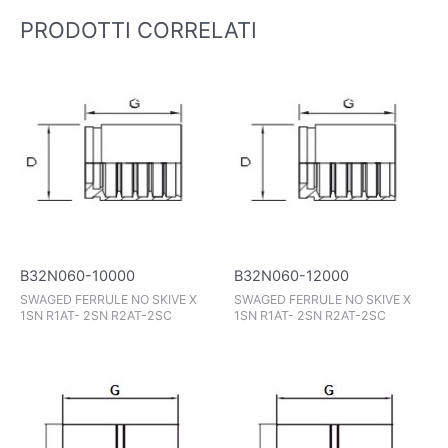
PRODOTTI CORRELATI
B32N060-10000
B32N060-12000
SWAGED FERRULE NO SKIVE X
SWAGED FERRULE NO SKIVE X
1SN R1AT- 2SN R2AT-2SC
1SN R1AT- 2SN R2AT-2SC