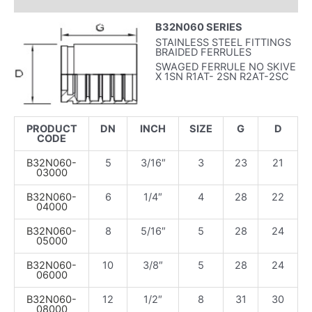
INFORMAZIONI AGGIUNTIVE
B32N060 SERIES
STAINLESS STEEL FITTINGS
BRAIDED FERRULES
SWAGED FERRULE NO SKIVE
X 1SN R1AT- 2SN R2AT-2SC
PRODUCT
DN
INCH
SIZE
G
D
CODE
B32N060-
5
3/16″
3
23
21
03000
B32N060-
6
1/4″
4
28
22
04000
B32N060-
8
5/16″
5
28
24
05000
B32N060-
10
3/8″
5
28
24
06000
B32N060-
12
1/2″
8
31
30
08000