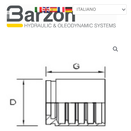
VAI
AL
CONTENUTO