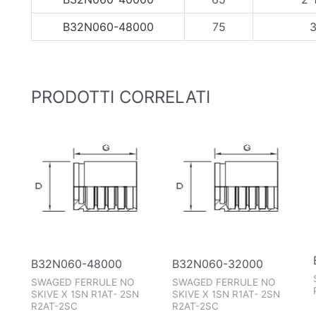
B32N060-48000
75
3
PRODOTTI CORRELATI
B32N060-48000
B32N060-32000
SWAGED FERRULE NO
SWAGED FERRULE NO
SKIVE X 1SN R1AT- 2SN
SKIVE X 1SN R1AT- 2SN
R2AT-2SC
R2AT-2SC