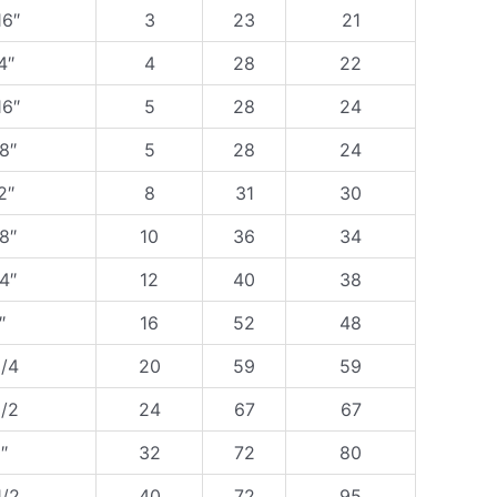
16″
3
23
21
4″
4
28
22
16″
5
28
24
8″
5
28
24
2″
8
31
30
8″
10
36
34
4″
12
40
38
″
16
52
48
1/4
20
59
59
1/2
24
67
67
″
32
72
80
1/2
40
72
95