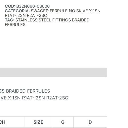
COD:
B32N060-03000
CATEGORIA:
SWAGED FERRULE NO SKIVE X 1SN
R1AT- 2SN R2AT-2SC
TAG:
STAINLESS STEEL FITTINGS BRAIDED
FERRULES
NGS BRAIDED FERRULES
VE X 1SN R1AT- 2SN R2AT-2SC
CH
SIZE
G
D