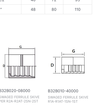
″
48
80
110
B32B020-08000
B32B010-40000
SWAGED FERRULE SKIVE
SWAGED FERRULE SKIVE
PER R2A-R2AT-2SN-2ST
R1A-R1AT-1SN-1ST