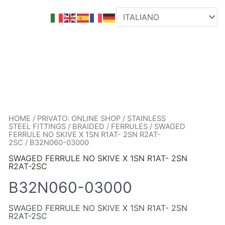
HOME
/
PRIVATO: ONLINE SHOP
/
STAINLESS
STEEL FITTINGS
/
BRAIDED
/
FERRULES
/
SWAGED
FERRULE NO SKIVE X 1SN R1AT- 2SN R2AT-
2SC
/ B32N060-03000
SWAGED FERRULE NO SKIVE X 1SN R1AT- 2SN
R2AT-2SC
B32N060-03000
SWAGED FERRULE NO SKIVE X 1SN R1AT- 2SN
R2AT-2SC