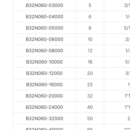
B32N060-03000
5
3/
B32N060-04000
6
1/
B32N060-05000
8
5/
B32N060-06000
10
3/
B32N060-08000
12
1/
B32N060-10000
16
5/
B32N060-12000
20
3/
B32N060-16000
25
1
B32N060-20000
32
1″
B32N060-24000
40
1″
B32N060-32000
50
2
B32N060-40000
65
2″