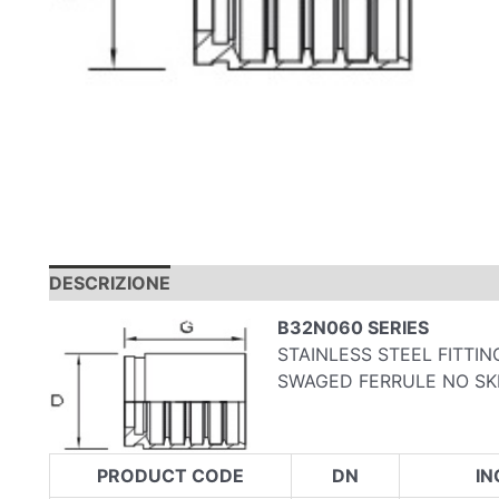
DESCRIZIONE
INFORMAZIONI AGGIUNTIVE
B32N060 SERIES
STAINLESS STEEL FITTI
SWAGED FERRULE NO SKI
PRODUCT CODE
DN
IN