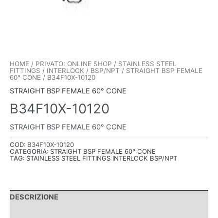
HOME
/
PRIVATO: ONLINE SHOP
/
STAINLESS STEEL
FITTINGS
/
INTERLOCK
/
BSP/NPT
/
STRAIGHT BSP FEMALE
60° CONE
/ B34F10X-10120
STRAIGHT BSP FEMALE 60° CONE
B34F10X-10120
STRAIGHT BSP FEMALE 60° CONE
COD:
B34F10X-10120
CATEGORIA:
STRAIGHT BSP FEMALE 60° CONE
TAG:
STAINLESS STEEL FITTINGS INTERLOCK BSP/NPT
DESCRIZIONE
INFORMAZIONI AGGIUNTIVE