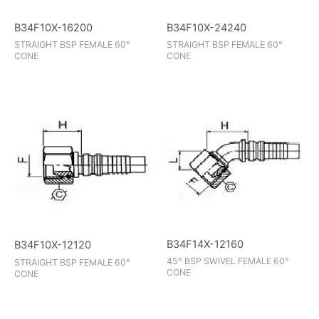
B34F10X-16200
B34F10X-24240
STRAIGHT BSP FEMALE 60°
STRAIGHT BSP FEMALE 60°
CONE
CONE
B34F14X-12160
B34F10X-12120
45° BSP SWIVEL FEMALE 60°
STRAIGHT BSP FEMALE 60°
CONE
CONE