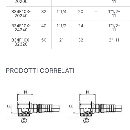
20200
11
B34F10X-
32
1″1/4
20
–
1″1/2-
20240
11
B34F10X-
40
1″1/2
24
–
1″1/2-
24240
11
B34F10X-
50
2″
32
–
2″-11
32320
PRODOTTI CORRELATI