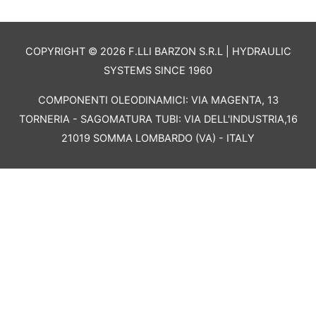
COPYRIGHT © 2026 F.LLI BARZON S.R.L | HYDRAULIC
SYSTEMS SINCE 1960
COMPONENTI OLEODINAMICI: VIA MAGENTA, 13
TORNERIA - SAGOMATURA TUBI: VIA DELL'INDUSTRIA,16
21019 SOMMA LOMBARDO (VA) - ITALY