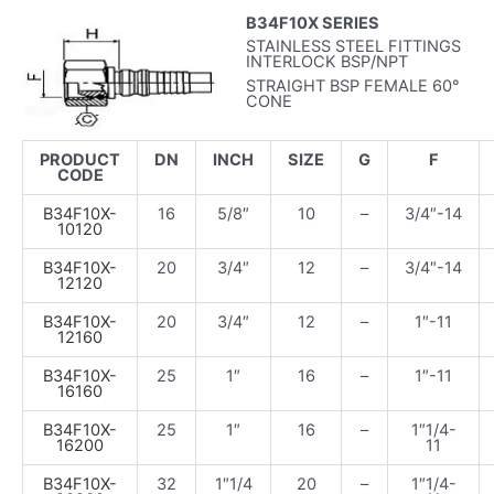
B34F10X SERIES
STAINLESS STEEL FITTINGS
INTERLOCK BSP/NPT
STRAIGHT BSP FEMALE 60°
CONE
PRODUCT
DN
INCH
SIZE
G
F
CODE
B34F10X-
16
5/8″
10
–
3/4″-14
10120
B34F10X-
20
3/4″
12
–
3/4″-14
12120
B34F10X-
20
3/4″
12
–
1″-11
12160
B34F10X-
25
1″
16
–
1″-11
16160
B34F10X-
25
1″
16
–
1″1/4-
16200
11
B34F10X-
32
1″1/4
20
–
1″1/4-