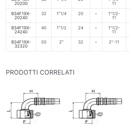
20200
11
B34F19X-
32
1″1/4
20
–
1″1/2-
20240
11
B34F19X-
40
1″1/2
24
–
1″1/2-
24240
11
B34F19X-
50
2″
32
–
2″-11
32320
PRODOTTI CORRELATI