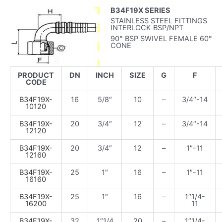
B34F19X SERIES
STAINLESS STEEL FITTINGS
INTERLOCK BSP/NPT
90° BSP SWIVEL FEMALE 60°
CONE
PRODUCT
DN
INCH
SIZE
G
F
CODE
B34F19X-
16
5/8″
10
–
3/4″-14
10120
B34F19X-
20
3/4″
12
–
3/4″-14
12120
B34F19X-
20
3/4″
12
–
1″-11
12160
B34F19X-
25
1″
16
–
1″-11
16160
B34F19X-
25
1″
16
–
1″1/4-
16200
11
B34F19X-
32
1″1/4
20
–
1″1/4-