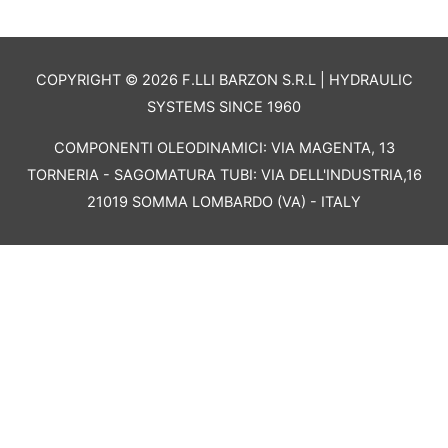
COPYRIGHT © 2026 F.LLI BARZON S.R.L | HYDRAULIC
SYSTEMS SINCE 1960
COMPONENTI OLEODINAMICI: VIA MAGENTA, 13
TORNERIA - SAGOMATURA TUBI: VIA DELL'INDUSTRIA,16
21019 SOMMA LOMBARDO (VA) - ITALY