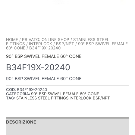
HOME
/
PRIVATO: ONLINE SHOP
/
STAINLESS STEEL
FITTINGS
/
INTERLOCK
/
BSP/NPT
/
90° BSP SWIVEL FEMALE
60° CONE
/ B34F19X-20240
90° BSP SWIVEL FEMALE 60° CONE
B34F19X-20240
90° BSP SWIVEL FEMALE 60° CONE
COD:
B34F19X-20240
CATEGORIA:
90° BSP SWIVEL FEMALE 60° CONE
TAG:
STAINLESS STEEL FITTINGS INTERLOCK BSP/NPT
DESCRIZIONE
INFORMAZIONI AGGIUNTIVE