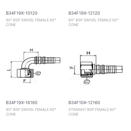
B34F19X-10120
B34F19X-12120
90° BSP SWIVEL FEMALE 60°
90° BSP SWIVEL FEMALE 60°
CONE
CONE
B34F19X-16160
B34F10X-12160
90° BSP SWIVEL FEMALE 60°
STRAIGHT BSP FEMALE 60°
CONE
CONE