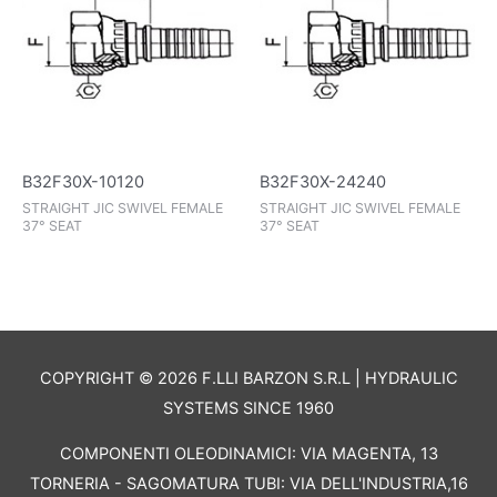
B32F30X-10120
B32F30X-24240
STRAIGHT JIC SWIVEL FEMALE
STRAIGHT JIC SWIVEL FEMALE
37° SEAT
37° SEAT
COPYRIGHT © 2026 F.LLI BARZON S.R.L | HYDRAULIC
SYSTEMS SINCE 1960
COMPONENTI OLEODINAMICI: VIA MAGENTA, 13
TORNERIA - SAGOMATURA TUBI: VIA DELL'INDUSTRIA,16