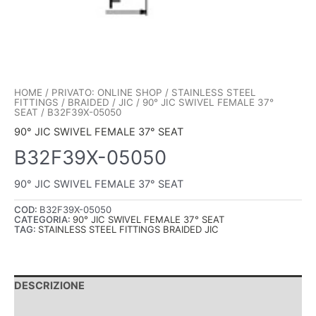
HOME
/
PRIVATO: ONLINE SHOP
/
STAINLESS STEEL
FITTINGS
/
BRAIDED
/
JIC
/
90° JIC SWIVEL FEMALE 37°
SEAT
/ B32F39X-05050
90° JIC SWIVEL FEMALE 37° SEAT
B32F39X-05050
90° JIC SWIVEL FEMALE 37° SEAT
COD:
B32F39X-05050
CATEGORIA:
90° JIC SWIVEL FEMALE 37° SEAT
TAG:
STAINLESS STEEL FITTINGS BRAIDED JIC
DESCRIZIONE
INFORMAZIONI AGGIUNTIVE