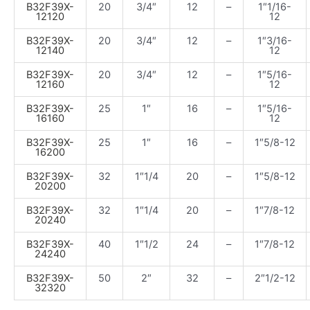
B32F39X-
20
3/4″
12
–
1″1/16-
12120
12
B32F39X-
20
3/4″
12
–
1″3/16-
12140
12
B32F39X-
20
3/4″
12
–
1″5/16-
12160
12
B32F39X-
25
1″
16
–
1″5/16-
16160
12
B32F39X-
25
1″
16
–
1″5/8-12
16200
B32F39X-
32
1″1/4
20
–
1″5/8-12
20200
B32F39X-
32
1″1/4
20
–
1″7/8-12
20240
B32F39X-
40
1″1/2
24
–
1″7/8-12
24240
B32F39X-
50
2″
32
–
2″1/2-12
32320