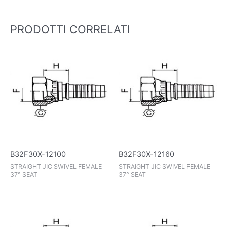
PRODOTTI CORRELATI
B32F30X-12100
B32F30X-12160
STRAIGHT JIC SWIVEL FEMALE
STRAIGHT JIC SWIVEL FEMALE
37° SEAT
37° SEAT