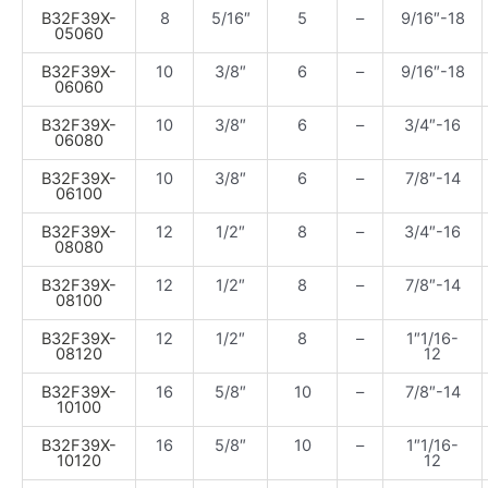
B32F39X-
8
5/16″
5
–
9/16″-18
05060
B32F39X-
10
3/8″
6
–
9/16″-18
06060
B32F39X-
10
3/8″
6
–
3/4″-16
06080
B32F39X-
10
3/8″
6
–
7/8″-14
06100
B32F39X-
12
1/2″
8
–
3/4″-16
08080
B32F39X-
12
1/2″
8
–
7/8″-14
08100
B32F39X-
12
1/2″
8
–
1″1/16-
08120
12
B32F39X-
16
5/8″
10
–
7/8″-14
10100
B32F39X-
16
5/8″
10
–
1″1/16-
10120
12