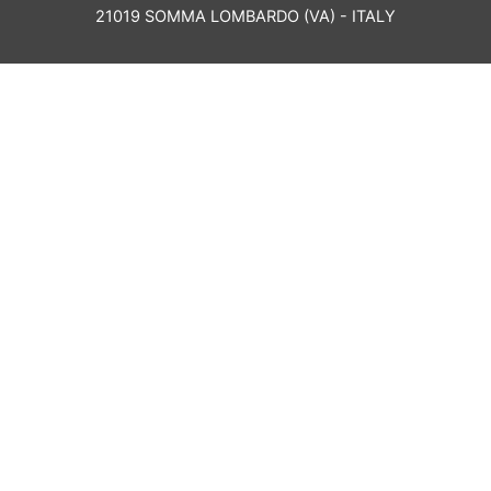
21019 SOMMA LOMBARDO (VA) - ITALY