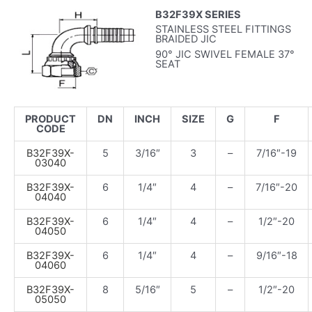
B32F39X SERIES
STAINLESS STEEL FITTINGS
BRAIDED JIC
90° JIC SWIVEL FEMALE 37°
SEAT
PRODUCT
DN
INCH
SIZE
G
F
CODE
B32F39X-
5
3/16″
3
–
7/16″-19
03040
B32F39X-
6
1/4″
4
–
7/16″-20
04040
B32F39X-
6
1/4″
4
–
1/2″-20
04050
B32F39X-
6
1/4″
4
–
9/16″-18
04060
B32F39X-
8
5/16″
5
–
1/2″-20
05050