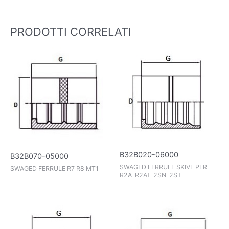
PRODOTTI CORRELATI
B32B020-06000
B32B070-05000
SWAGED FERRULE SKIVE PER
SWAGED FERRULE R7 R8 MT1
R2A-R2AT-2SN-2ST