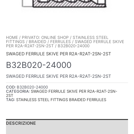
HOME
/
PRIVATO: ONLINE SHOP
/
STAINLESS STEEL
FITTINGS
/
BRAIDED
/
FERRULES
/
SWAGED FERRULE SKIVE
PER R2A-R2AT-2SN-2ST
/ B32B020-24000
SWAGED FERRULE SKIVE PER R2A-R2AT-2SN-2ST
B32B020-24000
SWAGED FERRULE SKIVE PER R2A-R2AT-2SN-2ST
COD:
B32B020-24000
CATEGORIA:
SWAGED FERRULE SKIVE PER R2A-R2AT-2SN-
2ST
TAG:
STAINLESS STEEL FITTINGS BRAIDED FERRULES
DESCRIZIONE
INFORMAZIONI AGGIUNTIVE