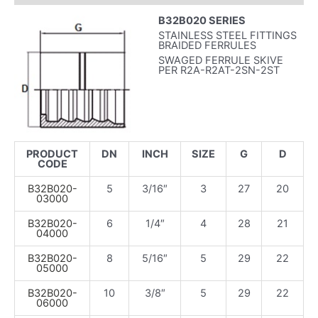
B32B020 SERIES
STAINLESS STEEL FITTINGS
BRAIDED FERRULES
SWAGED FERRULE SKIVE
PER R2A-R2AT-2SN-2ST
PRODUCT
DN
INCH
SIZE
G
D
CODE
B32B020-
5
3/16″
3
27
20
03000
B32B020-
6
1/4″
4
28
21
04000
B32B020-
8
5/16″
5
29
22
05000
B32B020-
10
3/8″
5
29
22
06000