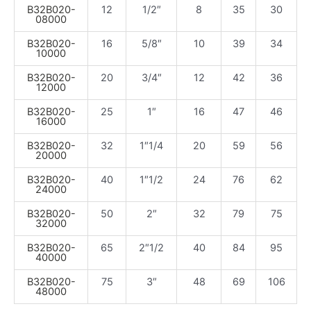
B32B020-
12
1/2″
8
35
30
08000
B32B020-
16
5/8″
10
39
34
10000
B32B020-
20
3/4″
12
42
36
12000
B32B020-
25
1″
16
47
46
16000
B32B020-
32
1″1/4
20
59
56
20000
B32B020-
40
1″1/2
24
76
62
24000
B32B020-
50
2″
32
79
75
32000
B32B020-
65
2″1/2
40
84
95
40000
B32B020-
75
3″
48
69
106
48000