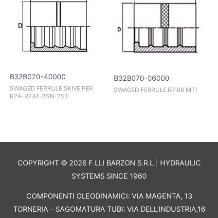
B32B020-40000
B32B070-06000
SWAGED FERRULE SKIVE PER
SWAGED FERRULE R7 R8 MT1
R2A-R2AT-2SN-2ST
COPYRIGHT © 2026 F.LLI BARZON S.R.L | HYDRAULIC
SYSTEMS SINCE 1960
COMPONENTI OLEODINAMICI: VIA MAGENTA, 13
TORNERIA - SAGOMATURA TUBI: VIA DELL'INDUSTRIA,16