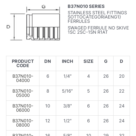
B37N010 SERIES
STAINLESS STEEL FITTINGS
SOTTOCATEGORIAENG1}
FERRULES
SWAGED FERRULE NO SKIVE
1SC 2SC-1SN R1AT
PRODUCT
DN
INCH
SIZE
G
D
CODE
B37N010-
6
1/4″
4
26
20
04000
B37N010-
8
5/16″
5
26
22
05000
B37N010-
10
3/8″
6
26
24
06000
B37N010-
12
1/2″
6
26
24
08000
B37N010-
16
5/8″
10
29
32