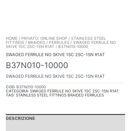
HOME
/
PRIVATO: ONLINE SHOP
/
STAINLESS STEEL
FITTINGS
/
BRAIDED
/
FERRULES
/
SWAGED FERRULE NO
SKIVE 1SC 2SC-1SN R1AT
/ B37N010-10000
SWAGED FERRULE NO SKIVE 1SC 2SC-1SN R1AT
B37N010-10000
SWAGED FERRULE NO SKIVE 1SC 2SC-1SN R1AT
COD:
B37N010-10000
CATEGORIA:
SWAGED FERRULE NO SKIVE 1SC 2SC-1SN R1AT
TAG:
STAINLESS STEEL FITTINGS BRAIDED FERRULES
DESCRIZIONE
INFORMAZIONI AGGIUNTIVE