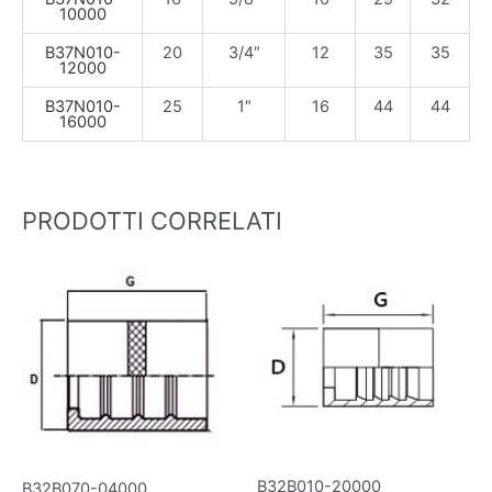
10000
B37N010-
20
3/4″
12
35
35
12000
B37N010-
25
1″
16
44
44
16000
PRODOTTI CORRELATI
B32B010-20000
B32B070-04000