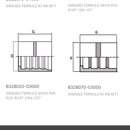
SWAGED FERRULE SKIVE R1A-
SWAGED FERRULE R7 R8 MT1
R1AT-1SN-1ST
B32B020-03000
B32B070-03000
SWAGED FERRULE SKIVE PER
SWAGED FERRULE R7 R8 MT1
R2A-R2AT-2SN-2ST