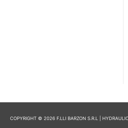
COPYRIGHT © 2026 F.LLI BARZON S.R.L | HYDRAULI