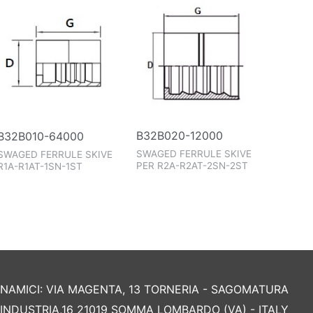
B32B020-12000
B32B010-64000
SWAGED FERRULE SKIVE
SWAGED FERRULE SKIVE
PER R2A-R2AT-2SN-2ST
R1A-R1AT-1SN-1ST
AMICI: VIA MAGENTA, 13 TORNERIA - SAGOMATURA
L'INDUSTRIA,16 21019 SOMMA LOMBARDO (VA) - ITALY