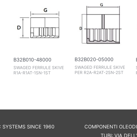
B32B020-05000
B32B010-48000
SWAGED FERRULE SKIVE
SWAGED FERRULE SKIVE
PER R2A-R2AT-2SN-2ST
R1A-R1AT-1SN-1ST
C SYSTEMS SINCE 1960
COMPONENTI OLEODIN
TUBI: VIA DEL