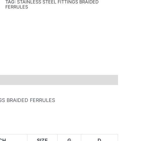
TAG:
STAINLESS STEEL FITTINGS BRAIDED
FERRULES
NGS BRAIDED FERRULES
CH
SIZE
G
D