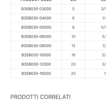
B35B030-03000
5
3/
B35B030-04000
6
1/
B35B030-05000
8
5/
B35B030-06000
10
5/
B35B030-08000
12
1/
B35B030-10000
16
5/
B35B030-12000
20
3/
B35B030-16000
25
1
PRODOTTI CORRELATI