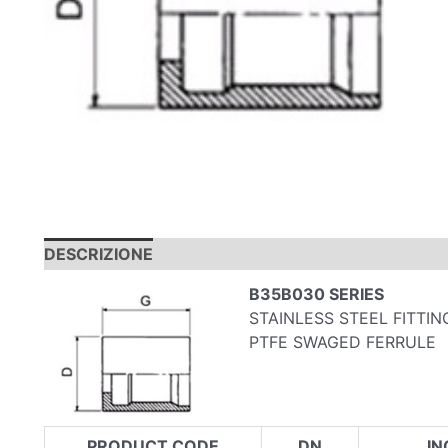
DESCRIZIONE
INFORMAZIONI AGGIUNTIVE
B35B030 SERIES
STAINLESS STEEL FITTI
PTFE SWAGED FERRULE
PRODUCT CODE
DN
IN