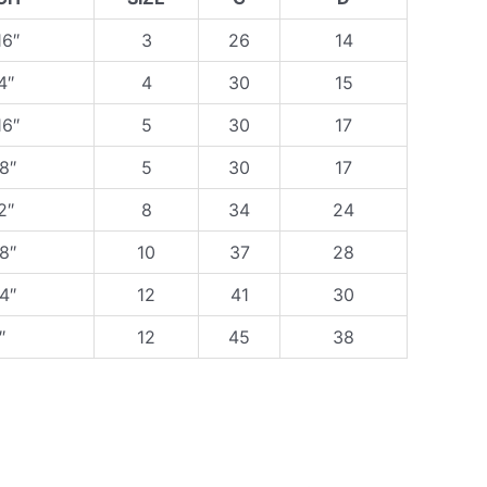
16″
3
26
14
4″
4
30
15
16″
5
30
17
8″
5
30
17
2″
8
34
24
8″
10
37
28
4″
12
41
30
″
12
45
38