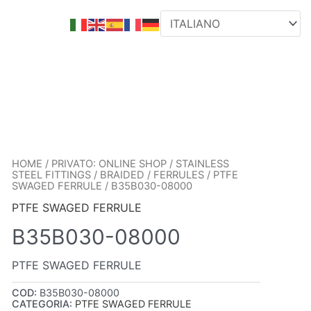
HOME
/
PRIVATO: ONLINE SHOP
/
STAINLESS
STEEL FITTINGS
/
BRAIDED
/
FERRULES
/
PTFE
SWAGED FERRULE
/ B35B030-08000
PTFE SWAGED FERRULE
B35B030-08000
PTFE SWAGED FERRULE
COD:
B35B030-08000
CATEGORIA:
PTFE SWAGED FERRULE