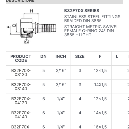
DESCRIZIONE
B32F70X SERIES
STAINLESS STEEL FITTINGS
BRAIDED DIN 3865
STRAIGHT METRIC SWIVEL
FEMALE O-RING 24° DIN
3865 – LIGHT
PRODUCT
DN
INCH
SIZE
F
L
CODE
B32F70X-
5
3/16″
3
12×1,5
03120
B32F70X-
5
3/16″
3
14X1,5
03140
B32F70X-
6
1/4″
4
12×1,5
04120
B32F70X-
6
1/4″
4
14×1,5
04140
B32F70X-
6
1/4″
4
16×1,5