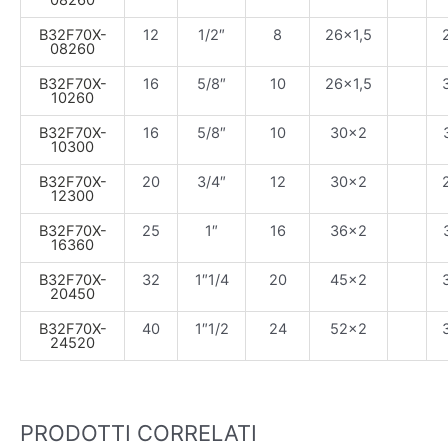
08260
B32F70X-
12
1/2″
8
26×1,5
08260
B32F70X-
16
5/8″
10
26×1,5
10260
B32F70X-
16
5/8″
10
30×2
10300
B32F70X-
20
3/4″
12
30×2
12300
B32F70X-
25
1″
16
36×2
16360
B32F70X-
32
1″1/4
20
45×2
20450
B32F70X-
40
1″1/2
24
52×2
24520
PRODOTTI CORRELATI