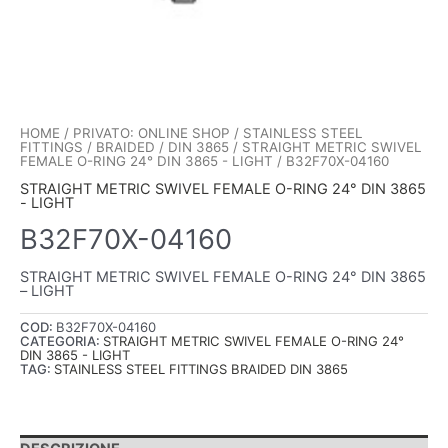
HOME
/
PRIVATO: ONLINE SHOP
/
STAINLESS STEEL
FITTINGS
/
BRAIDED
/
DIN 3865
/
STRAIGHT METRIC SWIVEL
FEMALE O-RING 24° DIN 3865 - LIGHT
/ B32F70X-04160
STRAIGHT METRIC SWIVEL FEMALE O-RING 24° DIN 3865
- LIGHT
B32F70X-04160
STRAIGHT METRIC SWIVEL FEMALE O-RING 24° DIN 3865
– LIGHT
COD:
B32F70X-04160
CATEGORIA:
STRAIGHT METRIC SWIVEL FEMALE O-RING 24°
DIN 3865 - LIGHT
TAG:
STAINLESS STEEL FITTINGS BRAIDED DIN 3865