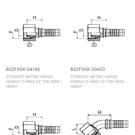
B32F50X-04140
B32F50X-20420
STRAIGHT METRIC SWIVEL
STRAIGHT METRIC SWIVEL
FEMALE O-RING 24° DIN 3865 -
FEMALE O-RING 24° DIN 3865 -
HEAVY
HEAVY