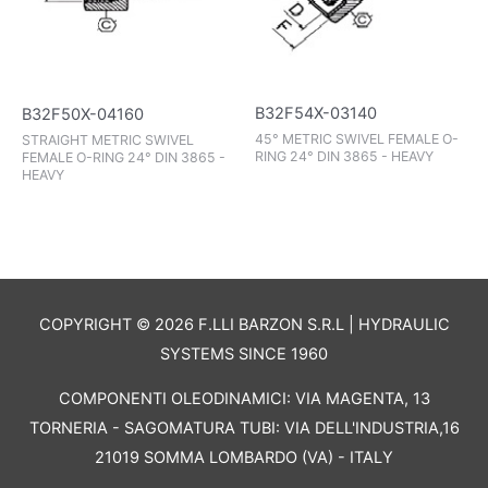
B32F54X-03140
B32F50X-04160
45° METRIC SWIVEL FEMALE O-
STRAIGHT METRIC SWIVEL
RING 24° DIN 3865 - HEAVY
FEMALE O-RING 24° DIN 3865 -
HEAVY
COPYRIGHT © 2026 F.LLI BARZON S.R.L | HYDRAULIC
SYSTEMS SINCE 1960
COMPONENTI OLEODINAMICI: VIA MAGENTA, 13
TORNERIA - SAGOMATURA TUBI: VIA DELL'INDUSTRIA,16
21019 SOMMA LOMBARDO (VA) - ITALY