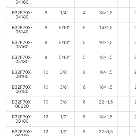
04160
B32F70X-
6
1/4″
4
18×1,5
04180
B32F70X-
8
5/16″
5
14X1,5
05140
B32F70X-
8
5/16″
5
16×1,5
05160
B32F70X-
8
5/16″
5
18×1,5
05180
B32F70X-
10
3/8″
6
16×1,5
06160
B32F70X-
10
3/8″
6
18×1,5
06180
B32F70X-
10
3/8″
6
22×1,5
06220
B32F70X-
12
1/2″
8
18×1,5
08180
B32F70X-
12
1/2″
8
22×1,5