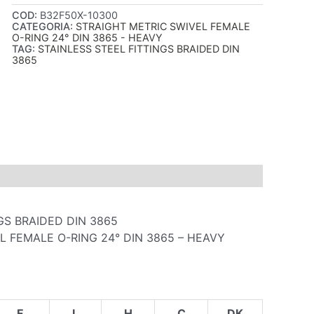
COD:
B32F50X-10300
CATEGORIA:
STRAIGHT METRIC SWIVEL FEMALE
O-RING 24° DIN 3865 - HEAVY
TAG:
STAINLESS STEEL FITTINGS BRAIDED DIN
3865
GS BRAIDED DIN 3865
L FEMALE O-RING 24° DIN 3865 – HEAVY
F
L
H
C
DK