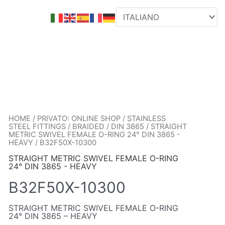
HOME
/
PRIVATO: ONLINE SHOP
/
STAINLESS
STEEL FITTINGS
/
BRAIDED
/
DIN 3865
/
STRAIGHT
METRIC SWIVEL FEMALE O-RING 24° DIN 3865 -
HEAVY
/ B32F50X-10300
STRAIGHT METRIC SWIVEL FEMALE O-RING
24° DIN 3865 - HEAVY
B32F50X-10300
STRAIGHT METRIC SWIVEL FEMALE O-RING
24° DIN 3865 – HEAVY