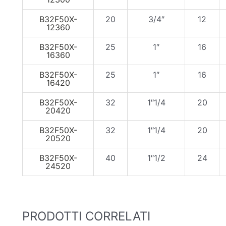
B32F50X-
20
3/4″
12
12360
B32F50X-
25
1″
16
16360
B32F50X-
25
1″
16
16420
B32F50X-
32
1″1/4
20
20420
B32F50X-
32
1″1/4
20
20520
B32F50X-
40
1″1/2
24
24520
PRODOTTI CORRELATI