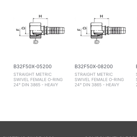
B32F50X-05200
B32F50X-08200
STRAIGHT METRIC
STRAIGHT METRIC
SWIVEL FEMALE O-RING
SWIVEL FEMALE O-RING
24° DIN 3865 - HEAVY
24° DIN 3865 - HEAVY