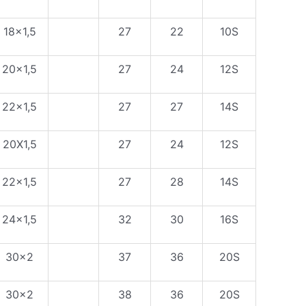
18×1,5
27
22
10S
20×1,5
27
24
12S
22×1,5
27
27
14S
20X1,5
27
24
12S
22×1,5
27
28
14S
24×1,5
32
30
16S
30×2
37
36
20S
30×2
38
36
20S