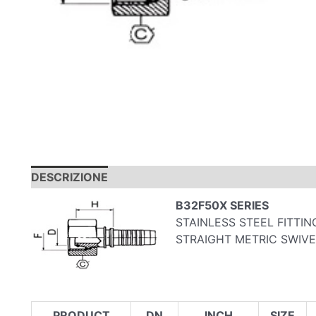
DESCRIZIONE
B32F50X SERIES
STAINLESS STEEL FITTIN
STRAIGHT METRIC SWIVE
PRODUCT
DN
INCH
SIZE