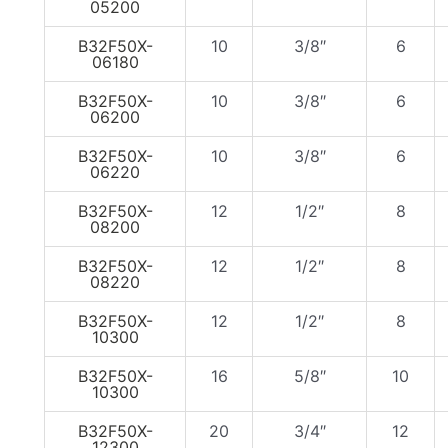
05200
B32F50X-
10
3/8″
6
06180
B32F50X-
10
3/8″
6
06200
B32F50X-
10
3/8″
6
06220
B32F50X-
12
1/2″
8
08200
B32F50X-
12
1/2″
8
08220
B32F50X-
12
1/2″
8
10300
B32F50X-
16
5/8″
10
10300
B32F50X-
20
3/4″
12
12300