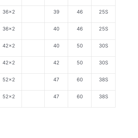
36×2
39
46
25S
36×2
40
46
25S
42×2
40
50
30S
42×2
42
50
30S
52×2
47
60
38S
52×2
47
60
38S