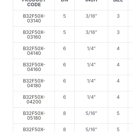
CODE
B32F50X-
5
3/16″
3
03140
B32F50X-
5
3/16″
3
03160
B32F50X-
6
1/4″
4
04140
B32F50X-
6
1/4″
4
04160
B32F50X-
6
1/4″
4
04180
B32F50X-
6
1/4″
4
04200
B32F50X-
8
5/16″
5
05180
B32F50X-
8
5/16″
5