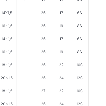
14X1,5
26
17
6S
16×1,5
26
19
8S
14×1,5
26
17
6S
16×1,5
26
19
8S
18×1,5
26
22
10S
20×1,5
26
24
12S
18×1,5
27
22
10S
20×1,5
26
24
12S