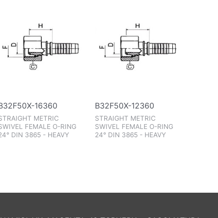
B32F50X-16360
B32F50X-12360
STRAIGHT METRIC
STRAIGHT METRIC
SWIVEL FEMALE O-RING
SWIVEL FEMALE O-RING
24° DIN 3865 - HEAVY
24° DIN 3865 - HEAVY