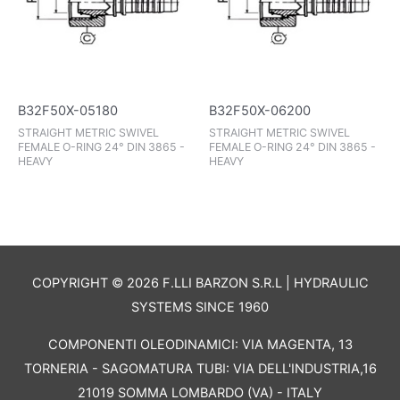
B32F50X-05180
B32F50X-06200
STRAIGHT METRIC SWIVEL
STRAIGHT METRIC SWIVEL
FEMALE O-RING 24° DIN 3865 -
FEMALE O-RING 24° DIN 3865 -
HEAVY
HEAVY
COPYRIGHT © 2026 F.LLI BARZON S.R.L | HYDRAULIC
SYSTEMS SINCE 1960
COMPONENTI OLEODINAMICI: VIA MAGENTA, 13
TORNERIA - SAGOMATURA TUBI: VIA DELL'INDUSTRIA,16
21019 SOMMA LOMBARDO (VA) - ITALY