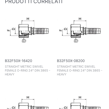
PRODOTTI CORRELATI
B32F50X-16420
B32F50X-08200
STRAIGHT METRIC SWIVEL
STRAIGHT METRIC SWIVEL
FEMALE O-RING 24° DIN 3865 -
FEMALE O-RING 24° DIN 3865 -
HEAVY
HEAVY