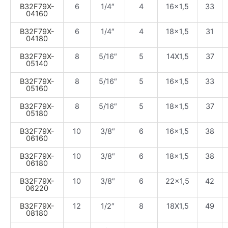
B32F79X-
6
1/4″
4
16×1,5
33
04160
B32F79X-
6
1/4″
4
18×1,5
31
04180
B32F79X-
8
5/16″
5
14X1,5
37
05140
B32F79X-
8
5/16″
5
16×1,5
33
05160
B32F79X-
8
5/16″
5
18×1,5
37
05180
B32F79X-
10
3/8″
6
16×1,5
38
06160
B32F79X-
10
3/8″
6
18×1,5
38
06180
B32F79X-
10
3/8″
6
22×1,5
42
06220
B32F79X-
12
1/2″
8
18X1,5
49
08180