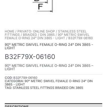
HOME
/
PRIVATO: ONLINE SHOP
/
STAINLESS STEEL
FITTINGS
/
BRAIDED
/
DIN 3865
/
90° METRIC SWIVEL
FEMALE O-RING 24° DIN 3865 - LIGHT
/ B32F79X-06160
90° METRIC SWIVEL FEMALE O-RING 24° DIN 3865 -
LIGHT
B32F79X-06160
90° METRIC SWIVEL FEMALE O-RING 24° DIN 3865 –
LIGHT
COD:
B32F79X-06160
CATEGORIA:
90° METRIC SWIVEL FEMALE O-RING 24° DIN
3865 - LIGHT
TAG:
STAINLESS STEEL FITTINGS BRAIDED DIN 3865
DESCRIZIONE