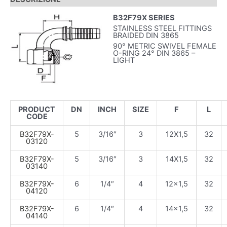
B32F79X SERIES
STAINLESS STEEL FITTINGS
BRAIDED DIN 3865
90° METRIC SWIVEL FEMALE
O-RING 24° DIN 3865 –
LIGHT
PRODUCT
DN
INCH
SIZE
F
L
CODE
B32F79X-
5
3/16″
3
12X1,5
32
03120
B32F79X-
5
3/16″
3
14X1,5
32
03140
B32F79X-
6
1/4″
4
12×1,5
32
04120
B32F79X-
6
1/4″
4
14×1,5
32
04140