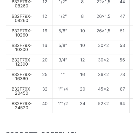
B32F79X-
12
1/2″
8
22×1,5
44
08260
B32F79X-
12
1/2″
8
26×1,5
47
08260
B32F79X-
16
5/8″
10
26×1,5
51
10260
B32F79X-
16
5/8″
10
30×2
53
10300
B32F79X-
20
3/4″
12
30×2
56
12300
B32F79X-
25
1″
16
36×2
73
16360
B32F79X-
32
1″1/4
20
45×2
87
20450
B32F79X-
40
1″1/2
24
52×2
94
24520