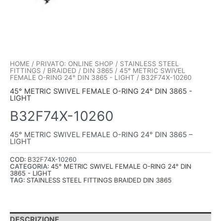
HOME
/
PRIVATO: ONLINE SHOP
/
STAINLESS STEEL
FITTINGS
/
BRAIDED
/
DIN 3865
/
45° METRIC SWIVEL
FEMALE O-RING 24° DIN 3865 - LIGHT
/ B32F74X-10260
45° METRIC SWIVEL FEMALE O-RING 24° DIN 3865 -
LIGHT
B32F74X-10260
45° METRIC SWIVEL FEMALE O-RING 24° DIN 3865 –
LIGHT
COD:
B32F74X-10260
CATEGORIA:
45° METRIC SWIVEL FEMALE O-RING 24° DIN
3865 - LIGHT
TAG:
STAINLESS STEEL FITTINGS BRAIDED DIN 3865
DESCRIZIONE