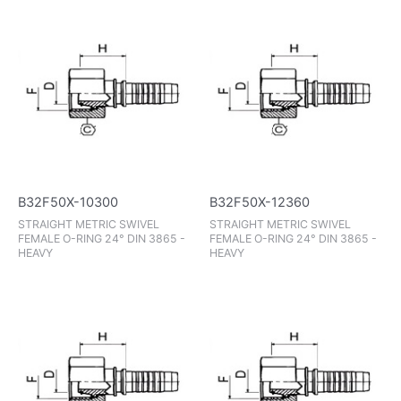
B32F50X-10300
B32F50X-12360
STRAIGHT METRIC SWIVEL
STRAIGHT METRIC SWIVEL
FEMALE O-RING 24° DIN 3865 -
FEMALE O-RING 24° DIN 3865 -
HEAVY
HEAVY