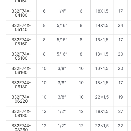
04160
B32F74X-
6
1/4″
6
18X1,5
17
04180
B32F74X-
8
5/16″
8
14X1,5
24
05140
B32F74X-
8
5/16″
8
16×1,5
17
05160
B32F74X-
8
5/16″
8
18×1,5
20
05180
B32F74X-
10
3/8″
10
16×1,5
20
06160
B32F74X-
10
3/8″
10
18×1,5
17
06180
B32F74X-
10
3/8″
10
22×1,5
19
06220
B32F74X-
12
1/2″
12
18X1,5
27
08180
B32F74X-
12
1/2″
12
22×1,5
22
08260