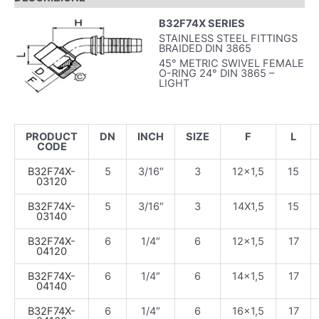
B32F74X SERIES
STAINLESS STEEL FITTINGS
BRAIDED DIN 3865
45° METRIC SWIVEL FEMALE
O-RING 24° DIN 3865 –
LIGHT
PRODUCT
DN
INCH
SIZE
F
L
CODE
B32F74X-
5
3/16″
3
12×1,5
15
03120
B32F74X-
5
3/16″
3
14X1,5
15
03140
B32F74X-
6
1/4″
6
12×1,5
17
04120
B32F74X-
6
1/4″
6
14×1,5
17
04140
B32F74X-
6
1/4″
6
16×1,5
17