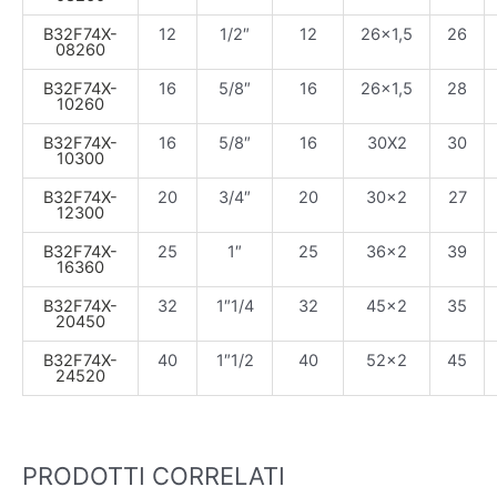
B32F74X-
12
1/2″
12
26×1,5
26
08260
B32F74X-
16
5/8″
16
26×1,5
28
10260
B32F74X-
16
5/8″
16
30X2
30
10300
B32F74X-
20
3/4″
20
30×2
27
12300
B32F74X-
25
1″
25
36×2
39
16360
B32F74X-
32
1″1/4
32
45×2
35
20450
B32F74X-
40
1″1/2
40
52×2
45
24520
PRODOTTI CORRELATI