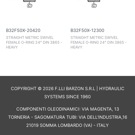
B32F50X-20420
B32F50X-12300
STRAIGHT METRIC SWIVEL
STRAIGHT METRIC SWIVEL
FEMALE O-RING 24° DIN 3865 -
FEMALE O-RING 24° DIN 3865 -
HEAVY
HEAVY
COPYRIGHT © 2026 F.LLI BARZON S.R.L | HYDRAULIC
SYSTEMS SINCE 1960
COMPONENTI OLEODINAMICI: VIA MAGENTA, 13
TORNERIA - SAGOMATURA TUBI: VIA DELL'INDUSTRIA,16
21019 SOMMA LOMBARDO (VA) - ITALY