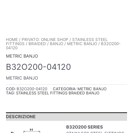
HOME
/
PRIVATO: ONLINE SHOP
/
STAINLESS STEEL
FITTINGS
/
BRAIDED
/
BANJO
/
METRIC BANJO
/ B32O200-
04120
METRIC BANJO
B32O200-04120
METRIC BANJO
COD:
B32O200-04120
CATEGORIA:
METRIC BANJO
TAG:
STAINLESS STEEL FITTINGS BRAIDED BANJO
DESCRIZIONE
B32O200 SERIES