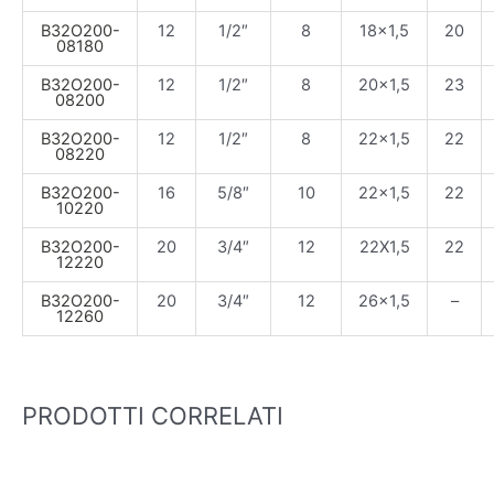
B32O200-
12
1/2″
8
18×1,5
20
08180
B32O200-
12
1/2″
8
20×1,5
23
08200
B32O200-
12
1/2″
8
22×1,5
22
08220
B32O200-
16
5/8″
10
22×1,5
22
10220
B32O200-
20
3/4″
12
22X1,5
22
12220
B32O200-
20
3/4″
12
26×1,5
–
12260
PRODOTTI CORRELATI