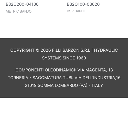
B32O100-03020
B32O200-04100
BSP BANJO
METRIC BANJO
COPYRIGHT © 2026 F.LLI BARZON S.R.L | HYDRAULIC
SYSTEMS SINCE 1960
COMPONENTI OLEODINAMICI: VIA MAGENTA, 13
TORNERIA - SAGOMATURA TUBI: VIA DELL'INDUSTRIA,16
21019 SOMMA LOMBARDO (VA) - ITALY