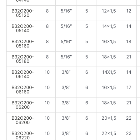
B32O200-
8
5/16″
5
12×1,5
12
05120
B32O200-
8
5/16″
5
14×1,5
14
05140
B32O200-
8
5/16″
5
16×1,5
18
05160
B32O200-
8
5/16″
5
18×1,5
21
05180
B32O200-
10
3/8″
6
14X1,5
14
06140
B32O200-
10
3/8″
6
16×1,5
17
06160
B32O200-
10
3/8″
6
18×1,5
21
06200
B32O200-
10
3/8″
6
20×1,5
22
06200
B32O200-
10
3/8″
6
22×1,5
23
06220