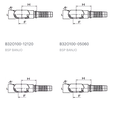
B32O100-12120
B32O100-05060
BSP BANJO
BSP BANJO