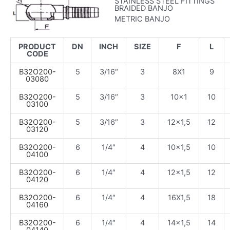
STAINLESS STEEL FITTINGS
BRAIDED BANJO
METRIC BANJO
PRODUCT
DN
INCH
SIZE
F
L
CODE
B32O200-
5
3/16″
3
8X1
9
03080
B32O200-
5
3/16″
3
10×1
10
03100
B32O200-
5
3/16″
3
12×1,5
12
03120
B32O200-
6
1/4″
4
10×1,5
10
04100
B32O200-
6
1/4″
4
12×1,5
12
04120
B32O200-
6
1/4″
4
16X1,5
18
04160
B32O200-
6
1/4″
4
14×1,5
14
04140