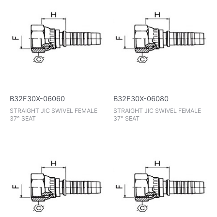
B32F30X-06060
B32F30X-06080
STRAIGHT JIC SWIVEL FEMALE
STRAIGHT JIC SWIVEL FEMALE
37° SEAT
37° SEAT