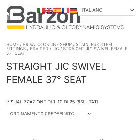
VAI
AL
CONTENUTO
HOME
/
PRIVATO: ONLINE SHOP
/
STAINLESS STEEL
FITTINGS
/
BRAIDED
/
JIC
/ STRAIGHT JIC SWIVEL FEMALE
37° SEAT
STRAIGHT JIC SWIVEL
FEMALE 37° SEAT
VISUALIZZAZIONE DI 1-10 DI 25 RISULTATI