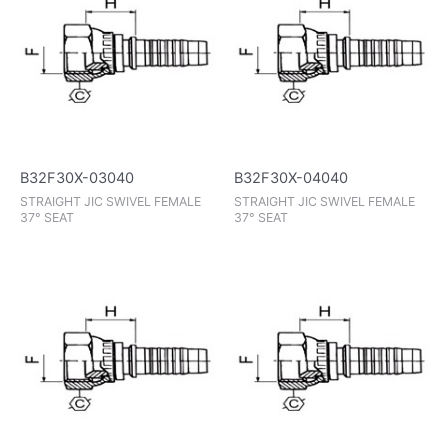
B32F30X-03040
B32F30X-04040
STRAIGHT JIC SWIVEL FEMALE
STRAIGHT JIC SWIVEL FEMALE
37° SEAT
37° SEAT