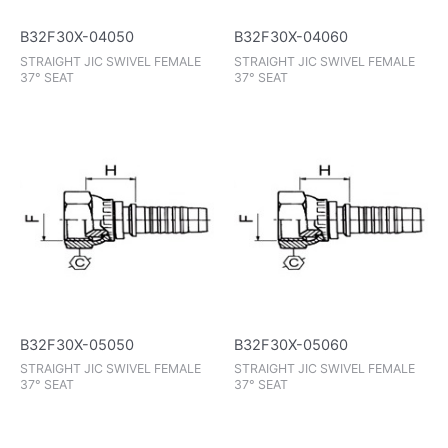
B32F30X-04050
B32F30X-04060
STRAIGHT JIC SWIVEL FEMALE
STRAIGHT JIC SWIVEL FEMALE
37° SEAT
37° SEAT
B32F30X-05050
B32F30X-05060
STRAIGHT JIC SWIVEL FEMALE
STRAIGHT JIC SWIVEL FEMALE
37° SEAT
37° SEAT