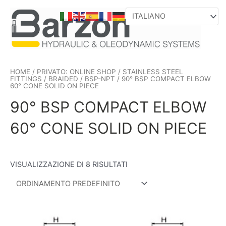
VAI
AL
CONTENUTO
HOME
/
PRIVATO: ONLINE SHOP
/
STAINLESS STEEL
FITTINGS
/
BRAIDED
/
BSP-NPT
/ 90° BSP COMPACT ELBOW
60° CONE SOLID ON PIECE
90° BSP COMPACT ELBOW
60° CONE SOLID ON PIECE
VISUALIZZAZIONE DI 8 RISULTATI