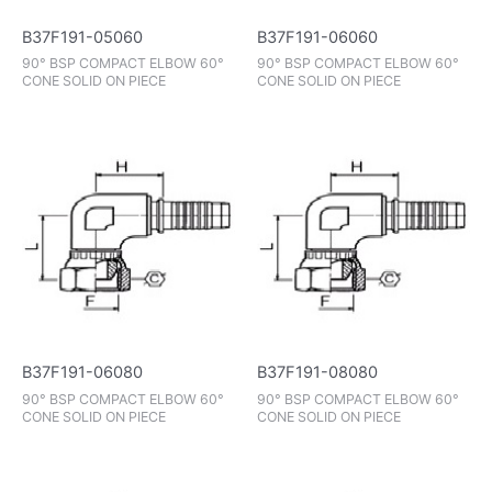
B37F191-05060
B37F191-06060
90° BSP COMPACT ELBOW 60°
90° BSP COMPACT ELBOW 60°
CONE SOLID ON PIECE
CONE SOLID ON PIECE
B37F191-06080
B37F191-08080
90° BSP COMPACT ELBOW 60°
90° BSP COMPACT ELBOW 60°
CONE SOLID ON PIECE
CONE SOLID ON PIECE