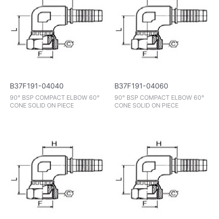
B37F191-04040
B37F191-04060
90° BSP COMPACT ELBOW 60°
90° BSP COMPACT ELBOW 60°
CONE SOLID ON PIECE
CONE SOLID ON PIECE