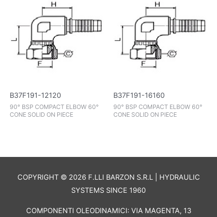
B37F191-12120
B37F191-16160
90° BSP COMPACT ELBOW 60°
90° BSP COMPACT ELBOW 60°
CONE SOLID ON PIECE
CONE SOLID ON PIECE
COPYRIGHT © 2026 F.LLI BARZON S.R.L | HYDRAULIC
SYSTEMS SINCE 1960
COMPONENTI OLEODINAMICI: VIA MAGENTA, 13