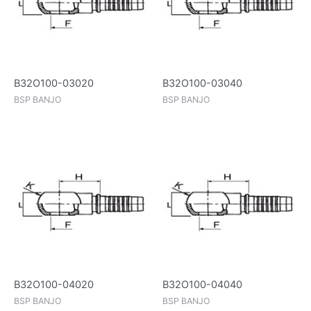
B32O100-03020
B32O100-03040
BSP BANJO
BSP BANJO
B32O100-04020
B32O100-04040
BSP BANJO
BSP BANJO